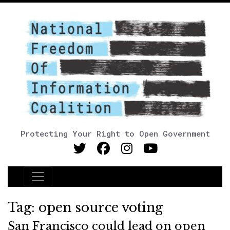
Protecting Your Right to Open Government
Main Navigation
Tag:
open source voting
San Francisco could lead on open