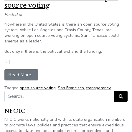
source voting
Posted on
Nowhere in the United States is there an open source voting
system. While Los Angeles and Travis County, Texas, are
working on open source voting systems, San Francisco could
emerge as a leader.
But only if there is the political will and the funding.
[…]
from San Francisco could lead on open source v
Read More…
Tagged
open source voting
,
San Francisco
,
transparency
Search for:
Search
NFOIC
NFOIC works nationally and with its state organization members
to promote laws, policies and practices that ensure expeditious
access to state and local public records, proceedings and