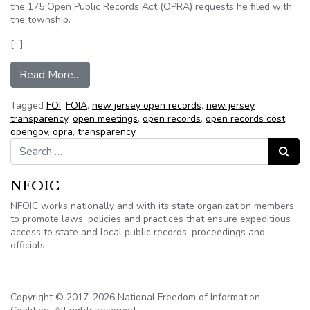
the 175 Open Public Records Act (OPRA) requests he filed with
the township.
[…]
from 175 OPRA requests, $45,000 charge have
Read More…
Tagged
FOI
,
FOIA
,
new jersey open records
,
new jersey
transparency
,
open meetings
,
open records
,
open records cost
,
opengov
,
opra
,
transparency
Search for:
Search
NFOIC
NFOIC works nationally and with its state organization members
to promote laws, policies and practices that ensure expeditious
access to state and local public records, proceedings and
officials.
Copyright © 2017-2026 National Freedom of Information