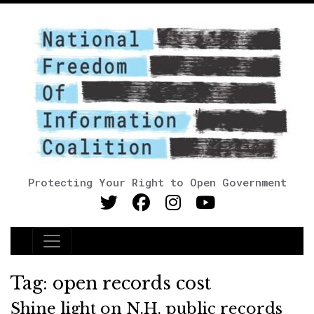
Protecting Your Right to Open Government
Main Navigation
Tag:
open records cost
Shine light on N.H. public records