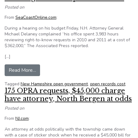
Posted on
From
SeaCoastOnline.com
:
During a hearing on his budget Friday, N.H. Attorney General
Michael Delaney complained “his office spent 3,983 hours
reviewing right-to-know requests in 2010 and 2011 at a cost of
$362,000,” The Associated Press reported.
[…]
from Shine light on N.H. public records
Read More…
Tagged
New Hampshire open government
,
open records cost
175 OPRA requests, $45,000 charge
have attorney, North Bergen at odds
Posted on
From
NJ.com
:
An attorney at odds politically with the township came down
with a case of sticker shock when he received a $45,000 bill for