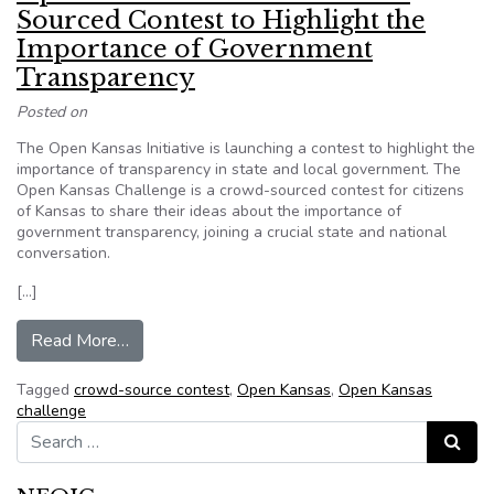
Sourced Contest to Highlight the
Importance of Government
Transparency
Posted on
The Open Kansas Initiative is launching a contest to highlight the
importance of transparency in state and local government. The
Open Kansas Challenge is a crowd-sourced contest for citizens
of Kansas to share their ideas about the importance of
government transparency, joining a crucial state and national
conversation.
[…]
from Open Kansas Launches Crowd-Sourced Cont
Read More…
Tagged
crowd-source contest
,
Open Kansas
,
Open Kansas
challenge
Search for:
Search