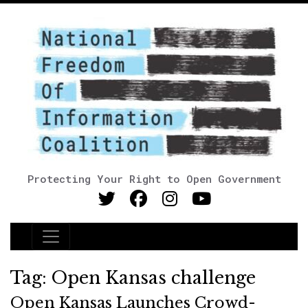
Protecting Your Right to Open Government
Main Navigation
Tag:
Open Kansas challenge
Open Kansas Launches Crowd-