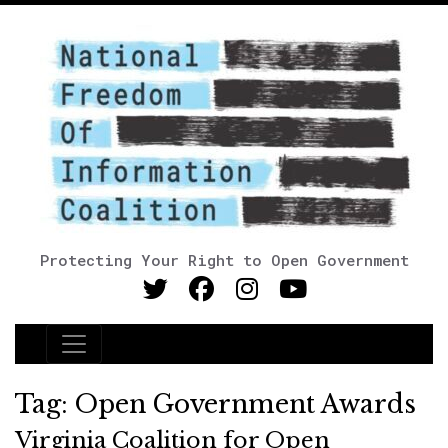
Protecting Your Right to Open Government
Main Navigation
Tag:
Open Government Awards
Virginia Coalition for Open