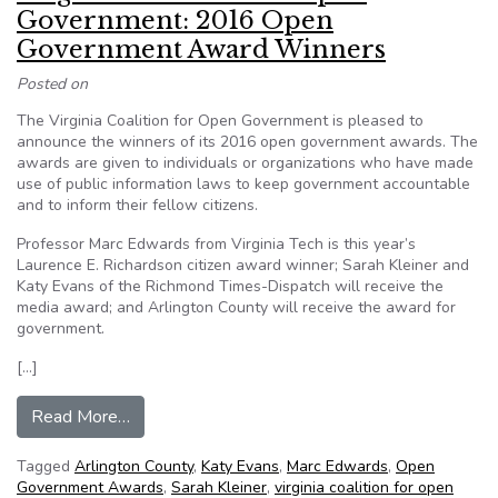
Government: 2016 Open
Government Award Winners
Posted on
The Virginia Coalition for Open Government is pleased to
announce the winners of its 2016 open government awards. The
awards are given to individuals or organizations who have made
use of public information laws to keep government accountable
and to inform their fellow citizens.
Professor Marc Edwards from Virginia Tech is this year’s
Laurence E. Richardson citizen award winner; Sarah Kleiner and
Katy Evans of the Richmond Times-Dispatch will receive the
media award; and Arlington County will receive the award for
government.
[…]
from Virginia Coalition for Open Government
Read More…
Tagged
Arlington County
,
Katy Evans
,
Marc Edwards
,
Open
Government Awards
,
Sarah Kleiner
,
virginia coalition for open