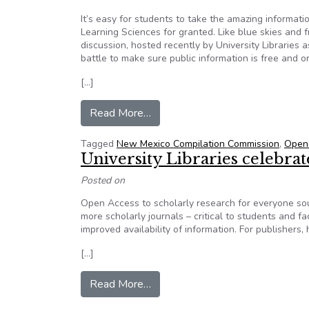
It’s easy for students to take the amazing informati
Learning Sciences for granted. Like blue skies and f
discussion, hosted recently by University Libraries
battle to make sure public information is free and o
[…]
from Open access allows scholars
Read More…
Tagged
New Mexico Compilation Commission
,
Open
University Libraries celebra
Posted on
Open Access to scholarly research for everyone soun
more scholarly journals – critical to students and 
improved availability of information. For publishers,
[…]
from University Libraries celeb
Read More…