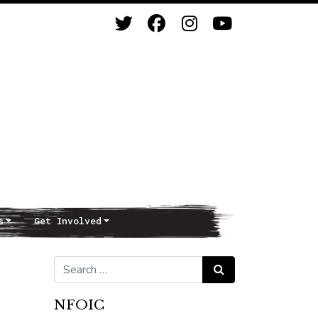
s
Get Involved
Search for:
Search
NFOIC