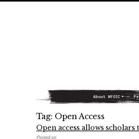
About NFOIC
Fi
Main Navigation
Tag:
Open Access
Open access allows scholars 
Posted on