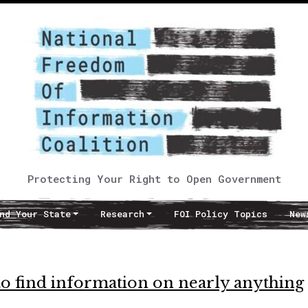
Protecting Your Right to Open Government
nd Your State
Research
FOI Policy Topics
New
to find information on nearly anything