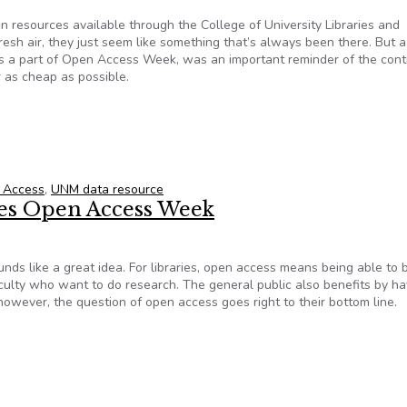
on resources available through the College of University Libraries and
resh air, they just seem like something that’s always been there. But 
 as a part of Open Access Week, was an important reminder of the cont
r as cheap as possible.
 to find information on nearly anything
 Access
,
UNM data resource
tes Open Access Week
ds like a great idea. For libraries, open access means being able to 
faculty who want to do research. The general public also benefits by ha
 however, the question of open access goes right to their bottom line.
rates Open Access Week