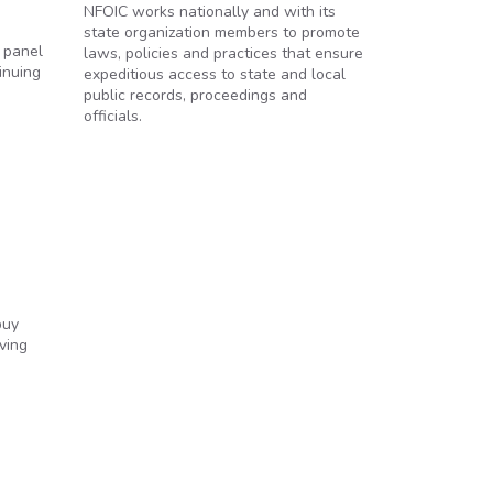
NFOIC works nationally and with its
state organization members to promote
a panel
laws, policies and practices that ensure
inuing
expeditious access to state and local
public records, proceedings and
officials.
buy
ving