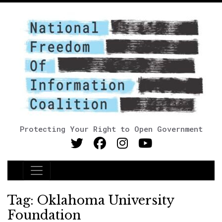
Protecting Your Right to Open Government
Main Navigation
Tag:
Oklahoma University
Foundation