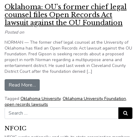
Oklahoma: OU’s former chief legal
counsel files Open Records Act
lawsuit against the OU Foundation
Posted on
NORMAN — The former chief legal counsel at the University of
Oklahoma has filed an Open Records Act lawsuit against the OU
Foundation. Fred Gipson is seeking records about a proposed
project in north Norman regarding a multipurpose arena and
entertainment district. He sued last week in Cleveland County
District Court after the foundation denied […]
from Oklahoma: OU’s former chief legal counsel
Read More…
Tagged
Oklahoma University
,
Oklahoma University Foundation
,
open records lawsuits
Search for:
Search
NFOIC