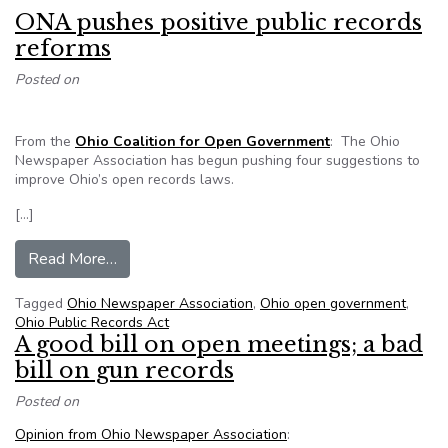
ONA pushes positive public records
reforms
Posted on
From the
Ohio Coalition for Open Government
: The Ohio
Newspaper Association has begun pushing four suggestions to
improve Ohio’s open records laws.
[…]
from ONA pushes positive public records refor
Read More…
Tagged
Ohio Newspaper Association
,
Ohio open government
,
Ohio Public Records Act
A good bill on open meetings; a bad
bill on gun records
Posted on
Opinion from Ohio Newspaper Association
: