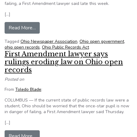
failing, a First Amendment lawyer said late this week.
[…]
from Judicial rulings weaken Ohio public records
Read More…
Tagged
Ohio Newspaper Association
,
Ohio open government
,
ohio open records
,
Ohio Public Records Act
First Amendment lawyer says
rulings eroding law on Ohio open
records
Posted on
From
Toledo Blade
:
COLUMBUS — If the current state of public records law were a
student, Ohio should be worried that the once-star pupil is now
in danger of failing, a First Amendment lawyer said Thursday.
[…]
from First Amendment lawyer says rulings erod
Read More…