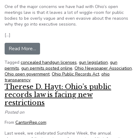
One of the major concerns we have had with Ohio’s open
meetings law is that it leaves a lot of wiggle-room for public
bodies to be overly vague and even evasive about the reasons
why they go into executive sessions.
[…]
from A good bill on open meetings; a bad bill o
Read More…
Tagged
concealed handgun licenses
,
gun legislation
,
gun
permits
,
gun permits posted online
,
Ohio Newspaper Association
,
Ohio open government
,
Ohio Public Records Act
,
ohio
transparency
Therese D. Hayt: Ohio’s public
records law is facing new
restrictions
Posted on
From
CantonRep.com
:
Last week, we celebrated Sunshine Week, the annual