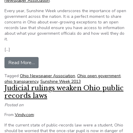
Newspaper Association
:
Every year, Sunshine Week underscores the importance of open
government across the nation. It is a perfect moment to share
concerns in Ohio about ever-growing exceptions to an open
records law that should ensure you have access to information
about what your government officials do and how well they do
it.
[…]
from Shadows lengthen on access to public rec
Read More…
Tagged
Ohio Newspaper Association
,
Ohio open government
,
ohio transparency
,
Sunshine Week 2013
Judicial rulings weaken Ohio public
records laws
Posted on
From
Vindy.com
:
If the current state of public-records law were a student, Ohio
should be worried that the once-star pupil is now in danger of