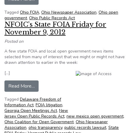
Tagged
Ohio FOIA
,
Ohio Newspaper Association
,
Ohio open
government
,
Ohio Public Records Act
NFOIC’s State FOIA Friday for
November 9, 2012
Posted on
A few state FOIA and local open government news items
selected from many of interest that we might or might not have
drawn attention to earlier in the week:
[…]
from NFOIC’s State FOIA Friday for November
Read More…
Tagged
Delaware Freedom of
Information Act
,
FOIA litigation
,
Georgia Open Meetings Act
,
New
Jersey Open Public Records Act
,
new mexico open government
,
Ohio Coalition for Open Government
,
Ohio Newspaper
Association
,
ohio transparency
,
public records lawsuit
,
State