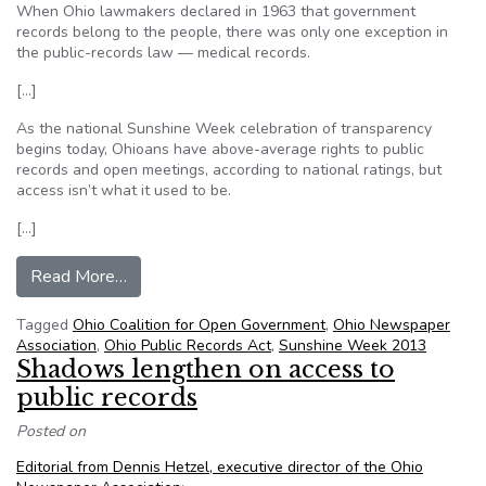
When Ohio lawmakers declared in 1963 that government
records belong to the people, there was only one exception in
the public-records law — medical records.
[…]
As the national Sunshine Week celebration of transparency
begins today, Ohioans have above-average rights to public
records and open meetings, according to national ratings, but
access isn’t what it used to be.
[…]
from Ohio government turning out the lights on 
Read More…
Tagged
Ohio Coalition for Open Government
,
Ohio Newspaper
Association
,
Ohio Public Records Act
,
Sunshine Week 2013
Shadows lengthen on access to
public records
Posted on
Editorial from Dennis Hetzel, executive director of the Ohio