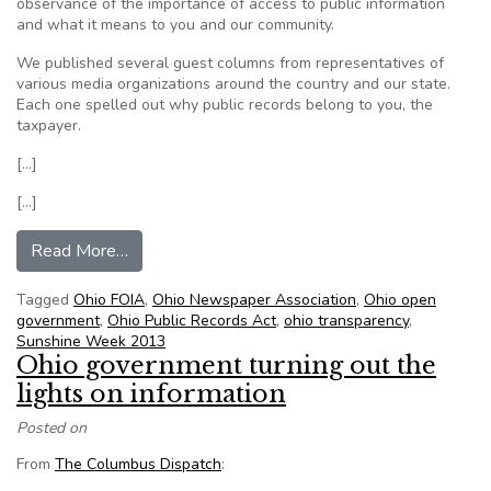
observance of the importance of access to public information
and what it means to you and our community.
We published several guest columns from representatives of
various media organizations around the country and our state.
Each one spelled out why public records belong to you, the
taxpayer.
[…]
[…]
from Therese D. Hayt: Ohio’s public records law i
Read More…
Tagged
Ohio FOIA
,
Ohio Newspaper Association
,
Ohio open
government
,
Ohio Public Records Act
,
ohio transparency
,
Sunshine Week 2013
Ohio government turning out the
lights on information
Posted on
From
The Columbus Dispatch
: