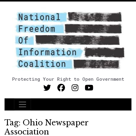
Protecting Your Right to Open Government
Main Navigation
Tag:
Ohio Newspaper
Association