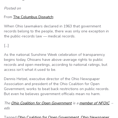
Posted on
From
The Columbus Dispatch
:
When Ohio lawmakers declared in 1963 that government
records belong to the people, there was only one exception in
the public-records law — medical records.
[…]
As the national Sunshine Week celebration of transparency
begins today, Ohioans have above-average rights to public
records and open meetings, according to national ratings, but
access isn’t what it used to be.
Dennis Hetzel, executive director of the Ohio Newspaper
Association and president of the Ohio Coalition for Open
Government, works to beat back restrictions on public records.
But even he believes government officials mean no harm.
The
Ohio Coalition for Open Government
is a
member of NFOIC
. –
eds
Tagged
Ohio Coalition for Open Government
,
Ohio Newspaper