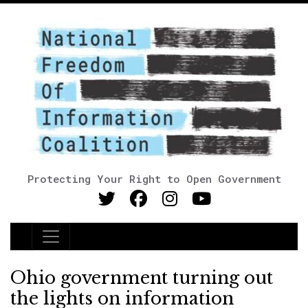
Protecting Your Right to Open Government
Main Navigation
Ohio government turning out
the lights on information