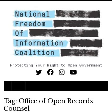
Protecting Your Right to Open Government
Main Navigation
Tag:
Office of Open Records
Counsel