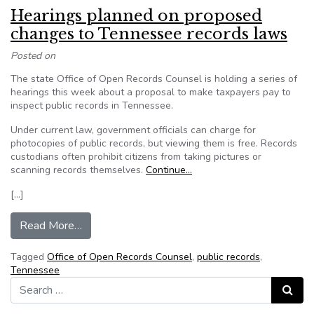
Hearings planned on proposed
changes to Tennessee records laws
Posted on
The state Office of Open Records Counsel is holding a series of
hearings this week about a proposal to make taxpayers pay to
inspect public records in Tennessee.
Under current law, government officials can charge for
photocopies of public records, but viewing them is free. Records
custodians often prohibit citizens from taking pictures or
scanning records themselves.
Continue…
[…]
from Hearings planned on proposed changes to
Read More…
Tagged
Office of Open Records Counsel
,
public records
,
Tennessee
Search for:
Search