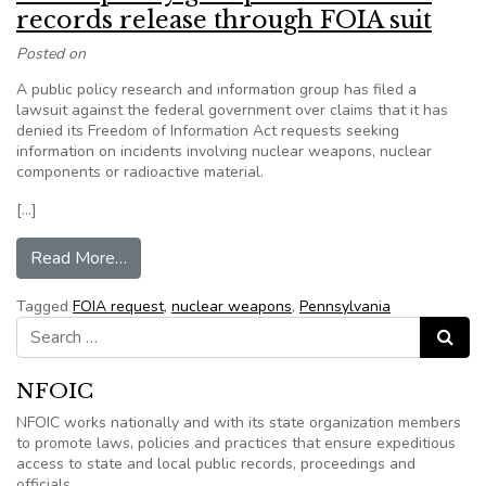
records release through FOIA suit
Posted on
A public policy research and information group has filed a
lawsuit against the federal government over claims that it has
denied its Freedom of Information Act requests seeking
information on incidents involving nuclear weapons, nuclear
components or radioactive material.
[…]
from Public policy group seeks nuclear records 
Read More…
Tagged
FOIA request
,
nuclear weapons
,
Pennsylvania
Search for:
Search
NFOIC
NFOIC works nationally and with its state organization members
to promote laws, policies and practices that ensure expeditious
access to state and local public records, proceedings and
officials.