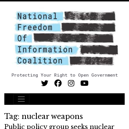
Protecting Your Right to Open Government
Main Navigation
Tag:
nuclear weapons
Public policy group seeks nuclear