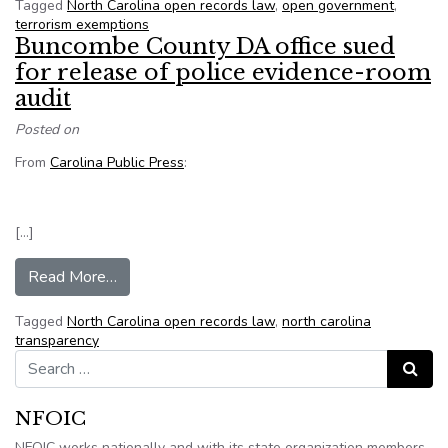
Tagged
North Carolina open records law
,
open government
,
terrorism exemptions
Buncombe County DA office sued
for release of police evidence-room
audit
Posted on
From
Carolina Public Press
:
[…]
from Buncombe County DA office sued for relea
Read More…
Tagged
North Carolina open records law
,
north carolina
transparency
Search for:
Search
NFOIC
NFOIC works nationally and with its state organization members