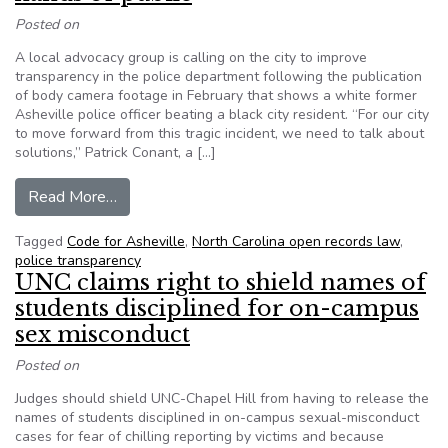
Posted on
A local advocacy group is calling on the city to improve
transparency in the police department following the publication
of body camera footage in February that shows a white former
Asheville police officer beating a black city resident. “For our city
to move forward from this tragic incident, we need to talk about
solutions,” Patrick Conant, a […]
from North Carolina: After police beating, organ
Read More…
Tagged
Code for Asheville
,
North Carolina open records law
,
police transparency
UNC claims right to shield names of
students disciplined for on-campus
sex misconduct
Posted on
Judges should shield UNC-Chapel Hill from having to release the
names of students disciplined in on-campus sexual-misconduct
cases for fear of chilling reporting by victims and because