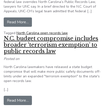
federal law overrides North Carolina’s Public Records Law,
lawyers for UNC say. In a brief directed to the N.C. Court of
Appeals, UNC-CH’s legal team admitted that federal […]
from UNC claims right to shield names of stude
Read More…
Tagged
North Carolina open records law
N.C. budget compromise includes
broader ‘terrorism exemption’ to
public records law
Posted on
North Carolina lawmakers have released a state budget
compromise that will make more public safety documents off-
limits under an expanded "terrorism exemption" to the state's
open records law.
[…]
from N.C. budget compromise includes broader ‘
Read More…