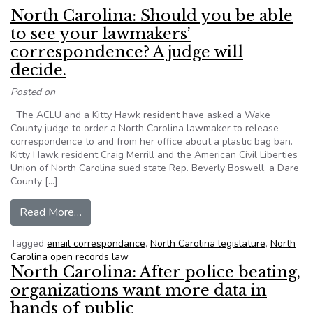
North Carolina: Should you be able
to see your lawmakers’
correspondence? A judge will
decide.
Posted on
The ACLU and a Kitty Hawk resident have asked a Wake
County judge to order a North Carolina lawmaker to release
correspondence to and from her office about a plastic bag ban.
Kitty Hawk resident Craig Merrill and the American Civil Liberties
Union of North Carolina sued state Rep. Beverly Boswell, a Dare
County […]
from North Carolina: Should you be able to see
Read More…
Tagged
email correspondance
,
North Carolina legislature
,
North
Carolina open records law
North Carolina: After police beating,
organizations want more data in
hands of public