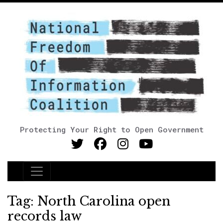
Protecting Your Right to Open Government
Main Navigation
Tag:
North Carolina open
records law