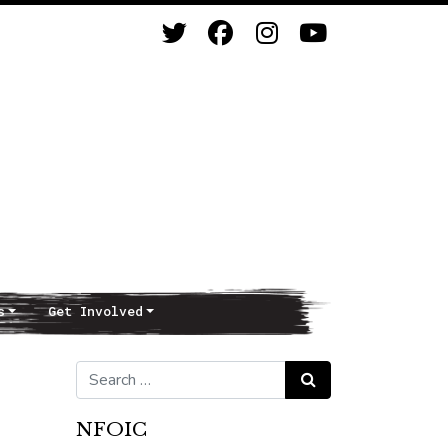
s
Get Involved
Search for:
Search
NFOIC