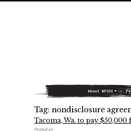
About NFOIC
Fi
Main Navigation
Tag:
nondisclosure agree
Tacoma, Wa. to pay $50,000 f
Posted on