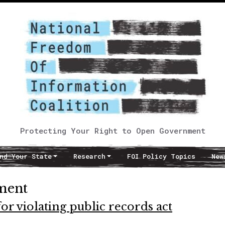
Protecting Your Right to Open Government
nd Your State
Research
FOI Policy Topics
New
ment
or violating public records act