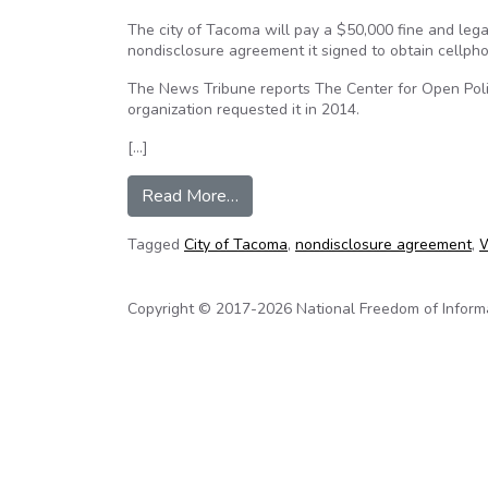
The city of Tacoma will pay a $50,000 fine and lega
nondisclosure agreement it signed to obtain cellph
The News Tribune reports The Center for Open Polici
organization requested it in 2014.
[…]
from Tacoma, Wa. to pay $50,000 
Read More…
Tagged
City of Tacoma
,
nondisclosure agreement
,
W
Copyright © 2017-2026 National Freedom of Informati