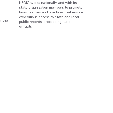
NFOIC works nationally and with its
state organization members to promote
laws, policies and practices that ensure
expeditious access to state and local
r the
public records, proceedings and
officials.