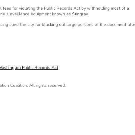
l fees for violating the Public Records Act by withholding most of a
one surveillance equipment known as Stingray.
ng sued the city for blacking out large portions of the document afte
for violating public records act
ashington Public Records Act
on Coalition. All rights reserved.