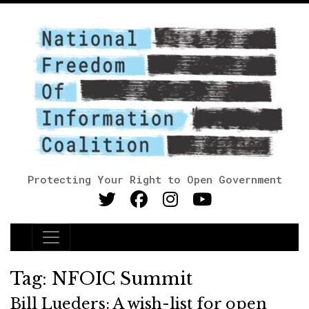
Protecting Your Right to Open Government
Main Navigation
Tag:
NFOIC Summit
Bill Lueders: A wish-list for open