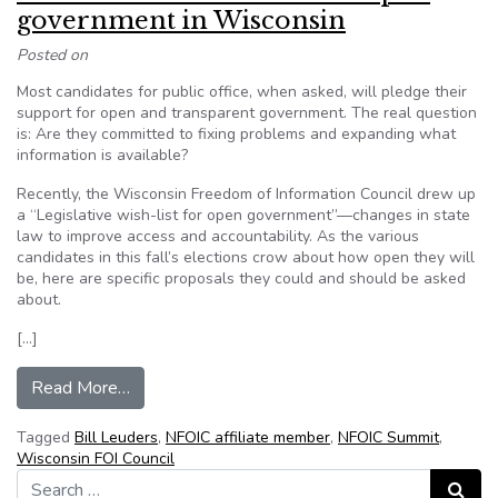
government in Wisconsin
Posted on
Most candidates for public office, when asked, will pledge their
support for open and transparent government. The real question
is: Are they committed to fixing problems and expanding what
information is available?
Recently, the Wisconsin Freedom of Information Council drew up
a “Legislative wish-list for open government”—changes in state
law to improve access and accountability. As the various
candidates in this fall’s elections crow about how open they will
be, here are specific proposals they could and should be asked
about.
[…]
from Bill Lueders: A wish-list for open governm
Read More…
Tagged
Bill Leuders
,
NFOIC affiliate member
,
NFOIC Summit
,
Wisconsin FOI Council
Search for:
Search