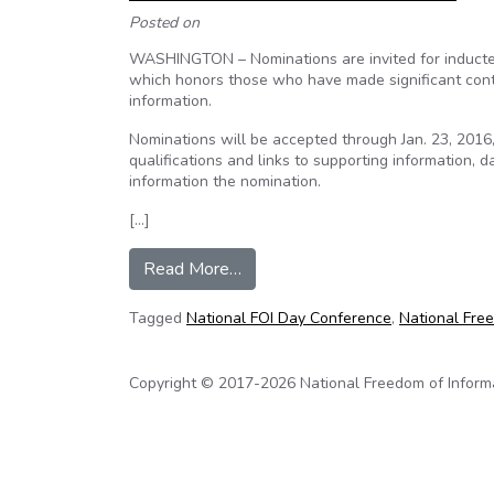
Posted on
WASHINGTON – Nominations are invited for inductee
which honors those who have made significant cont
information.
Nominations will be accepted through Jan. 23, 2016
qualifications and links to supporting information,
information the nomination.
[…]
from Nominations invited for 201
Read More…
Tagged
National FOI Day Conference
,
National Free
Copyright © 2017-2026 National Freedom of Informati