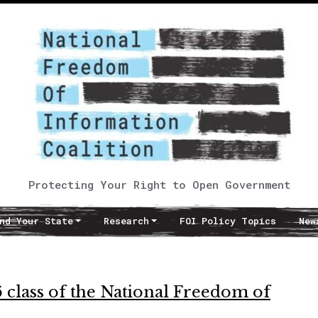
Protecting Your Right to Open Government
nd Your State
Research
FOI Policy Topics
New
 class of the National Freedom of