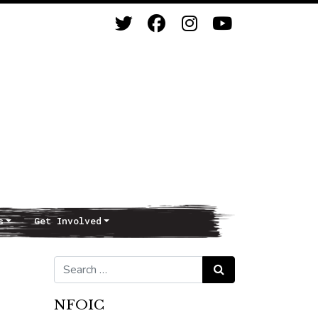
s
Get Involved
Search for:
Search
NFOIC