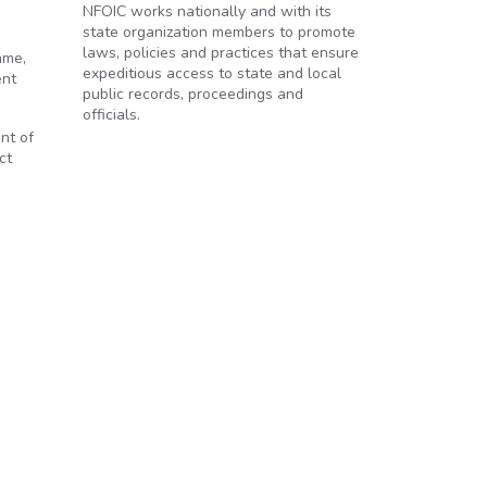
NFOIC works nationally and with its
state organization members to promote
laws, policies and practices that ensure
ame,
expeditious access to state and local
ent
public records, proceedings and
officials.
nt of
ct