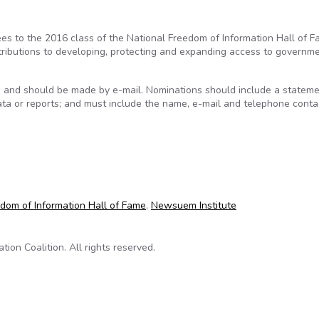
s to the 2016 class of the National Freedom of Information Hall of F
ributions to developing, protecting and expanding access to governm
, and should be made by e-mail. Nominations should include a stateme
 data or reports; and must include the name, e-mail and telephone conta
6 class of the National Freedom of Information Hall of Fame
dom of Information Hall of Fame
,
Newsuem Institute
on Coalition. All rights reserved.