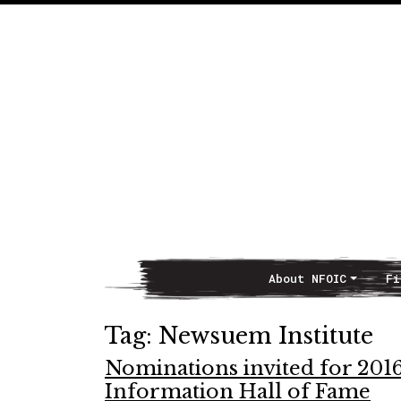
About NFOIC
Fi
Main Navigation
Tag:
Newsuem Institute
Nominations invited for 2016
Information Hall of Fame