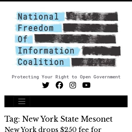
Protecting Your Right to Open Government
Main Navigation
Tag:
New York State Mesonet
New York drops $250 fee for