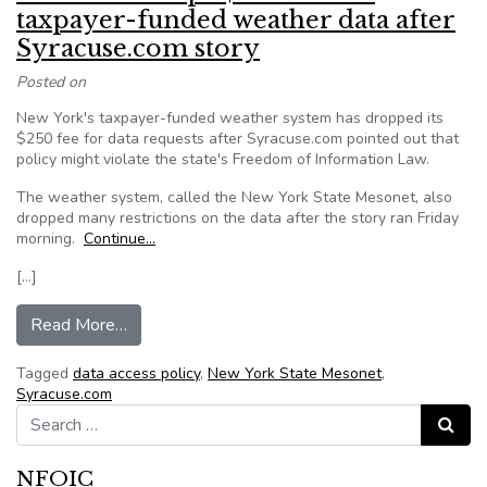
taxpayer-funded weather data after
Syracuse.com story
Posted on
New York's taxpayer-funded weather system has dropped its
$250 fee for data requests after Syracuse.com pointed out that
policy might violate the state's Freedom of Information Law.
The weather system, called the New York State Mesonet, also
dropped many restrictions on the data after the story ran Friday
morning.
Continue…
[…]
from New York drops $250 fee for taxpayer-fu
Read More…
Tagged
data access policy
,
New York State Mesonet
,
Syracuse.com
Search for:
Search
NFOIC