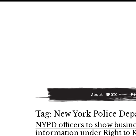
About NFOIC
Fi
Main Navigation
Tag:
New York Police De
NYPD officers to show busin
information under Right to 