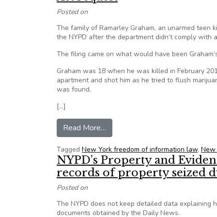
Posted on
The family of Ramarley Graham, an unarmed teen kil
the NYPD after the department didn’t comply with a
The filing came on what would have been Graham’s 
Graham was 18 when he was killed in February 2012 
apartment and shot him as he tried to flush mariju
was found.
[…]
from Ramarley Graham’s family 
Read More…
Tagged
New York freedom of information law
,
New 
NYPD’s Property and Evidenc
records of property seized d
Posted on
The NYPD does not keep detailed data explaining how
documents obtained by the Daily News.