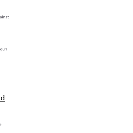
ainst
 gun
ed
t