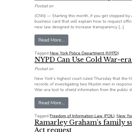
Posted on
(CNN) — Starting this month, if you get stopped by 
business card that will explain how to request office
new law designed to increase transparency […]
from NYPD officers to show busi
Read More…
Tagged
New York Police Department (NYPD)
NYPD Can Use Cold War-era 
Posted on
New York’s highest court ruled Thursday that the 
records of investigating two Muslim men in response
War-era tool to shield information from the public 
from NYPD Can Use Cold War-er
Read More…
Tagged
Freedom of Information Law (FOIL)
,
New Yor
Ramarley Graham’s family s
Act request