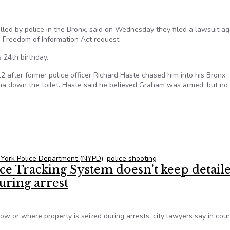
led by police in the Bronx, said on Wednesday they filed a lawsuit ag
 Freedom of Information Act request.
24th birthday.
after former police officer Richard Haste chased him into his Bronx
ana down the toilet. Haste said he believed Graham was armed, but no
sues NYPD over Freedom of Information Act request
York Police Department (NYPD)
,
police shooting
e Tracking System doesn’t keep detail
uring arrest
 or where property is seized during arrests, city lawyers say in cour