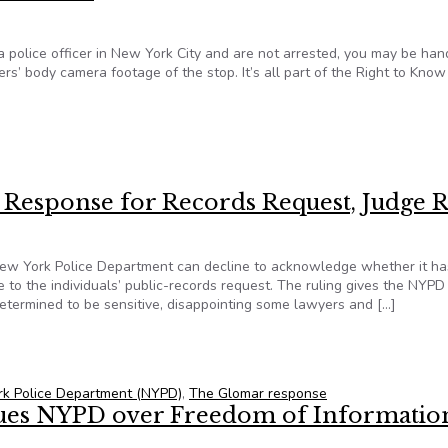
a police officer in New York City and are not arrested, you may be ha
rs’ body camera footage of the stop. It’s all part of the Right to Know
ness card regarding bodycam footage information under Right t
Response for Records Request, Judge R
New York Police Department can decline to acknowledge whether it ha
 to the individuals’ public-records request. The ruling gives the NYPD
determined to be sensitive, disappointing some lawyers and […]
a Response for Records Request, Judge Rules
k Police Department (NYPD)
,
The Glomar response
ues NYPD over Freedom of Informatio