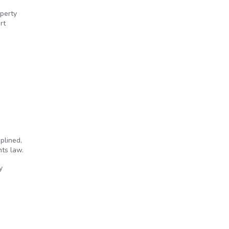
perty
rt
ized during arrest
plined,
hts law.
y