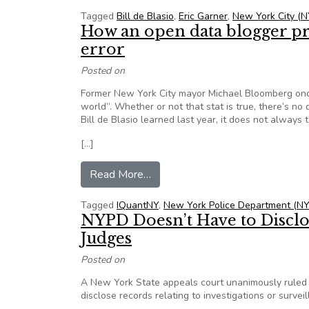
Tagged
Bill de Blasio
,
Eric Garner
,
New York City (N
How an open data blogger pr
error
Posted on
Former New York City mayor Michael Bloomberg once
world”. Whether or not that stat is true, there’s n
Bill de Blasio learned last year, it does not always t
[…]
from How an open data blogger p
Read More…
Tagged
IQuantNY
,
New York Police Department (N
NYPD Doesn’t Have to Discl
Judges
Posted on
A New York State appeals court unanimously ruled
disclose records relating to investigations or surve