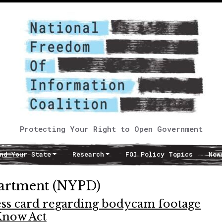
Protecting Your Right to Open Government
nd Your State
Research
FOI Policy Topics
New
partment (NYPD)
ess card regarding bodycam footage
Know Act