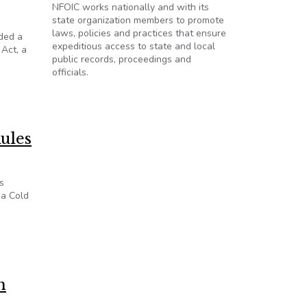
NFOIC works nationally and with its
state organization members to promote
laws, policies and practices that ensure
nded a
expeditious access to state and local
 Act, a
public records, proceedings and
officials.
o Know Act
ules
s
 a Cold
n