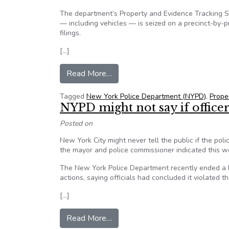
The department’s Property and Evidence Tracking 
— including vehicles — is seized on a precinct-by-p
filings.
[…]
from NYPD’s Property and Evidenc
Read More…
Tagged
New York Police Department (NYPD)
,
Prope
NYPD might not say if office
Posted on
New York City might never tell the public if the poli
the mayor and police commissioner indicated this wee
The New York Police Department recently ended a lo
actions, saying officials had concluded it violated t
[…]
from NYPD might not say if office
Read More…