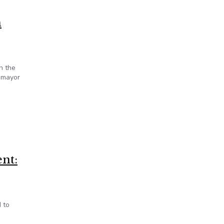
n
n the
t mayor
nt:
 to