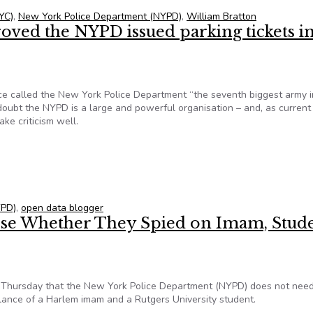
YC)
,
New York Police Department (NYPD)
,
William Bratton
oved the NYPD issued parking tickets i
 called the New York Police Department “the seventh biggest army i
o doubt the NYPD is a large and powerful organisation – and, as curren
ake criticism well.
roved the NYPD issued parking tickets in error
YPD)
,
open data blogger
ose Whether They Spied on Imam, Stude
 Thursday that the New York Police Department (NYPD) does not need
illance of a Harlem imam and a Rutgers University student.