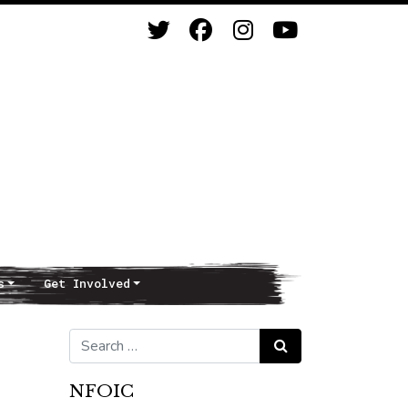
s
Get Involved
Search for:
Search
NFOIC