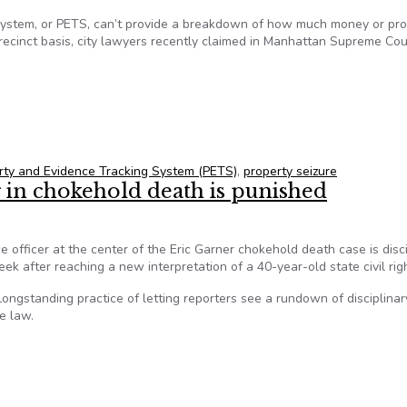
System, or PETS, can’t provide a breakdown of how much money or pro
recinct basis, city lawyers recently claimed in Manhattan Supreme Cou
e Tracking System doesn’t keep detailed records of property se
rty and Evidence Tracking System (PETS)
,
property seizure
r in chokehold death is punished
ce officer at the center of the Eric Garner chokehold death case is disci
k after reaching a new interpretation of a 40-year-old state civil rig
ngstanding practice of letting reporters see a rundown of disciplinar
he law.
r in chokehold death is punished