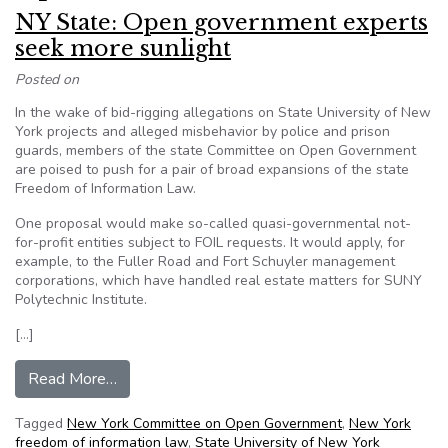
NY State: Open government experts
seek more sunlight
Posted on
In the wake of bid-rigging allegations on State University of New
York projects and alleged misbehavior by police and prison
guards, members of the state Committee on Open Government
are poised to push for a pair of broad expansions of the state
Freedom of Information Law.
One proposal would make so-called quasi-governmental not-
for-profit entities subject to FOIL requests. It would apply, for
example, to the Fuller Road and Fort Schuyler management
corporations, which have handled real estate matters for SUNY
Polytechnic Institute.
[…]
from NY State: Open government experts seek 
Read More…
Tagged
New York Committee on Open Government
,
New York
freedom of information law
,
State University of New York