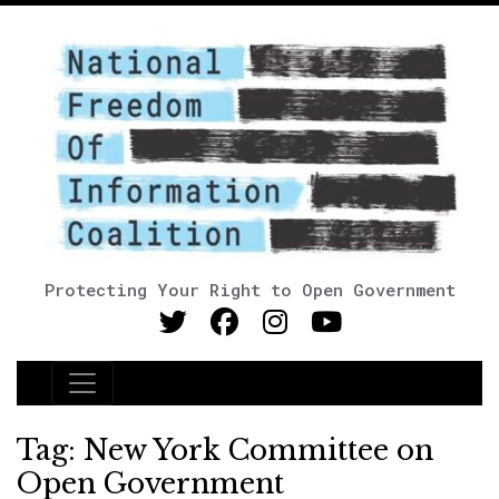
Protecting Your Right to Open Government
Main Navigation
Tag:
New York Committee on
Open Government