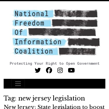
Protecting Your Right to Open Government
Main Navigation
Tag:
new jersey legislation
New Jersey: State legislation to boost