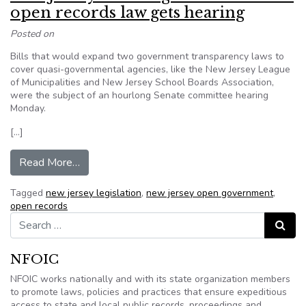
open records law gets hearing
Posted on
Bills that would expand two government transparency laws to
cover quasi-governmental agencies, like the New Jersey League
of Municipalities and New Jersey School Boards Association,
were the subject of an hourlong Senate committee hearing
Monday.
[…]
from New Jersey: State legislation to boost op
Read More…
Tagged
new jersey legislation
,
new jersey open government
,
open records
Search for:
Search
NFOIC
NFOIC works nationally and with its state organization members
to promote laws, policies and practices that ensure expeditious
access to state and local public records, proceedings and