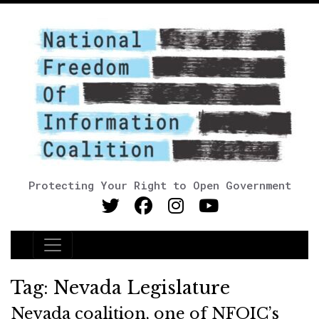
Protecting Your Right to Open Government
Main Navigation
Tag:
Nevada Legislature
Nevada coalition, one of NFOIC’s