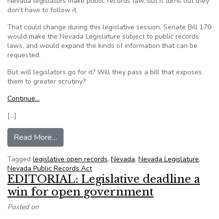
Nevada legislators make public records law, but it turns out they
don’t have to follow it.
That could change during this legislative session. Senate Bill 170
would make the Nevada Legislature subject to public records
laws, and would expand the kinds of information that can be
requested.
But will legislators go for it? Will they pass a bill that exposes
them to greater scrutiny?
Continue…
[…]
from Nevada Legislators Are Exempt From Pu
Read More…
Tagged
legislative open records
,
Nevada
,
Nevada Legislature
,
Nevada Public Records Act
EDITORIAL: Legislative deadline a
win for open government
Posted on