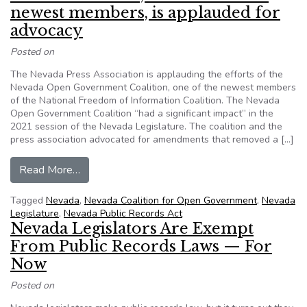
newest members, is applauded for
advocacy
Posted on
The Nevada Press Association is applauding the efforts of the
Nevada Open Government Coalition, one of the newest members
of the National Freedom of Information Coalition. The Nevada
Open Government Coalition “had a significant impact” in the
2021 session of the Nevada Legislature. The coalition and the
press association advocated for amendments that removed a […]
from Nevada coalition, one of NFOIC’s newest 
Read More…
Tagged
Nevada
,
Nevada Coalition for Open Government
,
Nevada
Legislature
,
Nevada Public Records Act
Nevada Legislators Are Exempt
From Public Records Laws — For
Now
Posted on