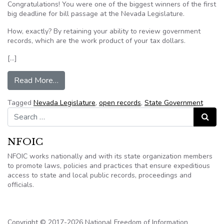
Congratulations! You were one of the biggest winners of the first
big deadline for bill passage at the Nevada Legislature.
How, exactly? By retaining your ability to review government
records, which are the work product of your tax dollars.
[…]
from EDITORIAL: Legislative deadline a win fo
Read More…
Tagged
Nevada Legislature
,
open records
,
State Government
Search for:
Search
NFOIC
NFOIC works nationally and with its state organization members
to promote laws, policies and practices that ensure expeditious
access to state and local public records, proceedings and
officials.
Copyright © 2017-2026 National Freedom of Information