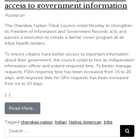
access to government information
Posted on
The Cherokee Nation Tribal Council voted Monday to strengthen
its Freedom of Information and Government Records acts and
passed a resolution to initiate a dental crown program at all
tribal health centers.
To ensure citizens have better access to important information
about their government, the council voted to hire an independent
information officer and extend response time. To better manage
requests, FOIA response time has been increased from 15 to 20
days, and response time for GRA requests has been increased
from six to 10 days.
[…]
from Cherokee Nation improves citizen access 
Read More…
Tagged
cherokee nation
,
Indian
,
Native American
,
tribe
Search for:
Search