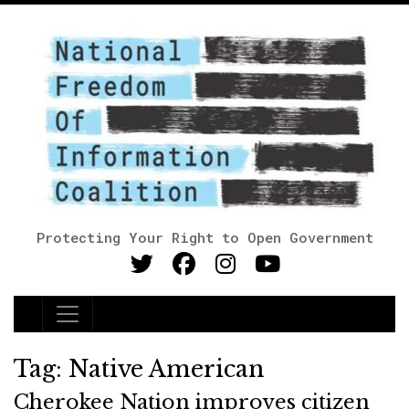
Protecting Your Right to Open Government
Main Navigation
Tag:
Native American
Cherokee Nation improves citizen