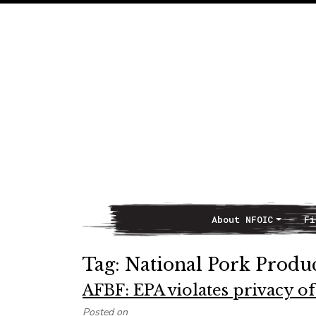
About NFOIC
Fi
Main Navigation
Tag:
National Pork Produ
AFBF: EPA violates privacy o
Posted on