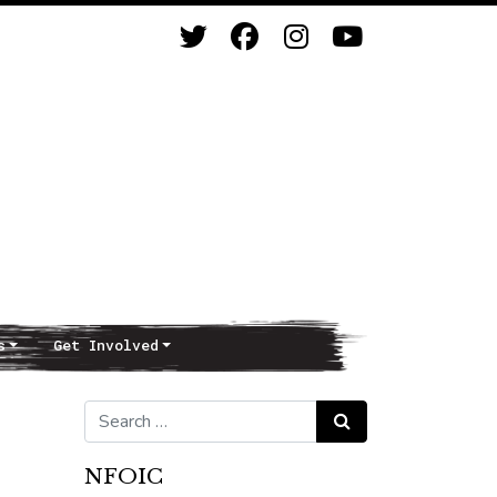
s
Get Involved
Search for:
Search
NFOIC