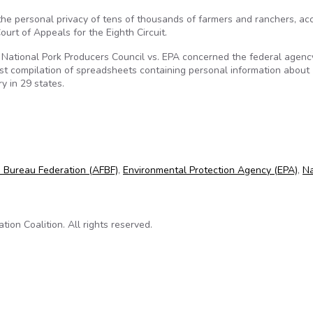
he personal privacy of tens of thousands of farmers and ranchers, ac
urt of Appeals for the Eighth Circuit.
National Pork Producers Council vs. EPA concerned the federal agenc
st compilation of spreadsheets containing personal information about
y in 29 states.
of farmers and ranchers
 Bureau Federation (AFBF)
,
Environmental Protection Agency (EPA)
,
Na
on Coalition. All rights reserved.