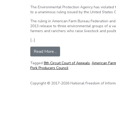
The Environmental Protection Agency has violated t
to a unanimous ruling issued by the United States Co
The ruling in American Farm Bureau Federation and 
2013 release to three environmental groups of a va
farmers and ranchers who raise livestock and poultr
[…]
from AFBF: EPA violates privacy 
Read More…
Tagged
8th Circuit Court of Appeals
,
American Farm
Pork Producers Council
Copyright © 2017-2026 National Freedom of Informati