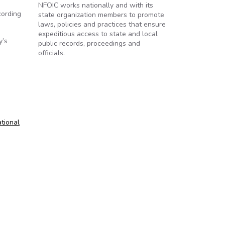
NFOIC works nationally and with its
cording
state organization members to promote
laws, policies and practices that ensure
expeditious access to state and local
y’s
public records, proceedings and
officials.
tional