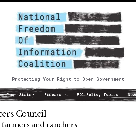
Protecting Your Right to Open Government
nd Your State
Research
FOI Policy Topics
New
cers Council
f farmers and ranchers