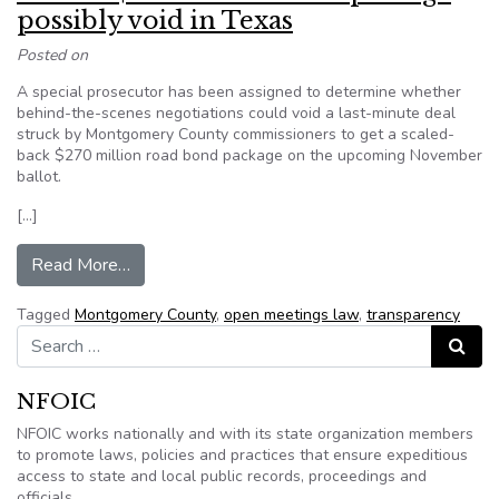
possibly void in Texas
Posted on
A special prosecutor has been assigned to determine whether
behind-the-scenes negotiations could void a last-minute deal
struck by Montgomery County commissioners to get a scaled-
back $270 million road bond package on the upcoming November
ballot.
[…]
from Ballot’s $270M road bond package possibl
Read More…
Tagged
Montgomery County
,
open meetings law
,
transparency
Search for:
Search
NFOIC
NFOIC works nationally and with its state organization members
to promote laws, policies and practices that ensure expeditious
access to state and local public records, proceedings and
officials.