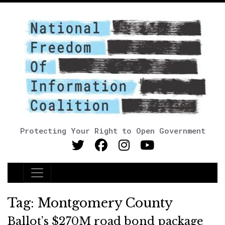
Protecting Your Right to Open Government
Main Navigation
Tag:
Montgomery County
Ballot’s $270M road bond package