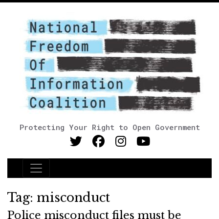
Protecting Your Right to Open Government
Main Navigation
Tag:
misconduct
Police misconduct files must be