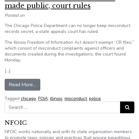
made public, court rules
Posted on
The Chicago Police Department can no longer keep misconduct
records secret, a state appeals court has ruled.
The Illinois Freedom of Information Act doesn’t exempt “CR files,”
which consist of misconduct complaints against officers and
documents created during the investigations, the court found
Monday.
[…]
from Police misconduct files must be made publi
Read More…
Tagged
chicago
,
FOIA
,
illinois
,
misconduct
,
police
Search for:
Search
NFOIC
NFOIC works nationally and with its state organization members
to promote laws, policies and practices that ensure expeditious