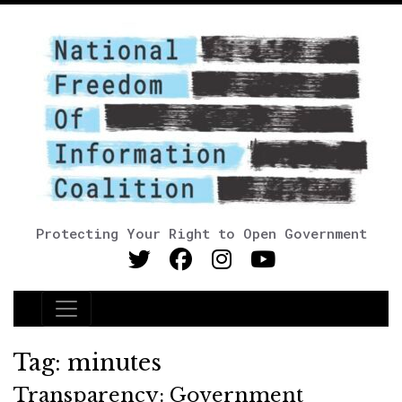
Protecting Your Right to Open Government
Main Navigation
Tag:
minutes
Transparency: Government