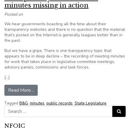
minutes missing in action
Posted on
We hear governments boasting all the time about their
transparency websites and there is no question that the material
that’s posted on the Internet is generally leagues better than in
the past.
But we have a gripe. There is one transparency topic that
appears to be in deep decline – the recording of meeting minutes
for work that takes place in legislative committee meetings,
advisory panels, commissions and task forces.
[…]
from Transparency: Government minutes missing 
Read More…
Tagged
B&G
,
minutes
,
public records
,
State Legislature
Search for:
Search
NFOIC