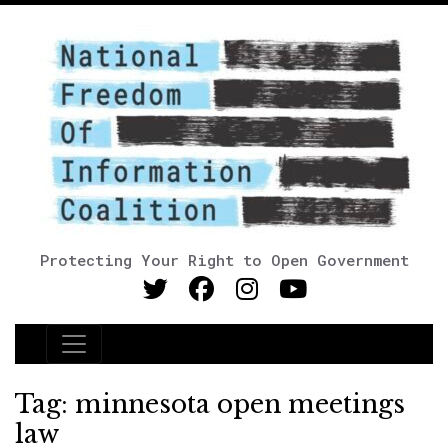
Protecting Your Right to Open Government
Main Navigation
Tag:
minnesota open meetings
law