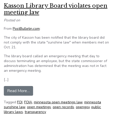
Kasson Library Board violates open
meeting law
Posted on
From
PostBulletin.com
:
The city of Kasson has been notified that the library board did
not comply with the state "sunshine law" when members met on
Oct. 21.
The library board called an emergency meeting that day to
discuss terminating an employee, but the state commissioner of
administration has determined that the meeting was not in fact
an emergency meeting.
[…]
from Kasson Library Board violates open meeti
Read More…
Tagged
FOI
,
FOIA
,
minnesota open meetings law
,
minnesota
sunshine law
,
open meetings
,
open records
,
opengov
,
public
library laws
,
transparency