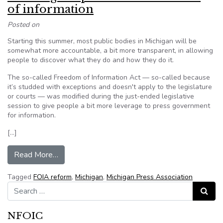
of information
Posted on
Starting this summer, most public bodies in Michigan will be
somewhat more accountable, a bit more transparent, in allowing
people to discover what they do and how they do it.
The so-called Freedom of Information Act — so-called because
it’s studded with exceptions and doesn't apply to the legislature
or courts — was modified during the just-ended legislative
session to give people a bit more leverage to press government
for information.
[…]
from Leveling the price of the freedom of inform
Read More…
Tagged
FOIA reform
,
Michigan
,
Michigan Press Association
Search for:
Search
NFOIC