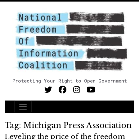
Protecting Your Right to Open Government
Main Navigation
Tag:
Michigan Press Association
Leveling the price of the freedom