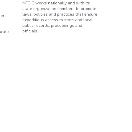
NFOIC works nationally and with its
state organization members to promote
laws, policies and practices that ensure
mer
expeditious access to state and local
public records, proceedings and
officials.
arate