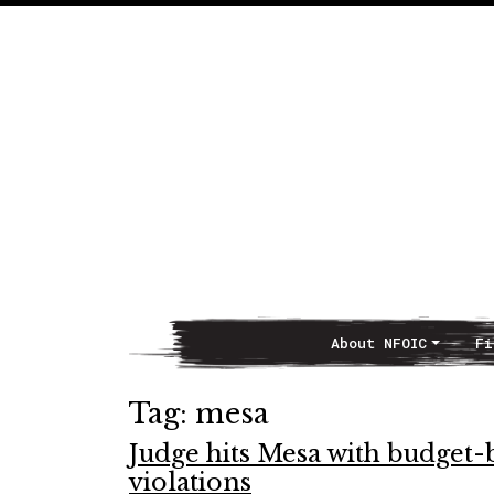
About NFOIC
Fi
Main Navigation
Tag:
mesa
Judge hits Mesa with budget-
violations