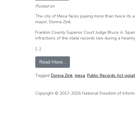
Posted on
The city of Mesa faces paying more than twice its a
mayor, Donna Zink.
Franklin County Superior Court Judge Bruce A. Span
infractions of the state records law during a hearin
[…]
from Judge hits Mesa with budget
Read More…
Tagged
Donna Zink
,
mesa
,
Public Records Act viola
Copyright © 2017-2026 National Freedom of Informati