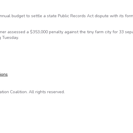
nnual budget to settle a state Public Records Act dispute with its for
ner assessed a $353,000 penalty against the tiny farm city for 33 sep
g Tuesday.
-breaking penalty for Public Records Act violations
tions
on Coalition. All rights reserved.