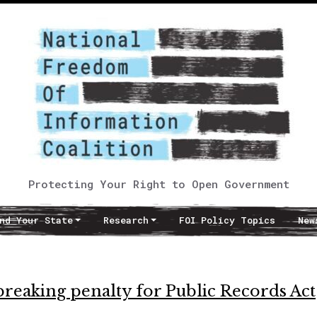
Protecting Your Right to Open Government
nd Your State
Research
FOI Policy Topics
New
breaking penalty for Public Records Act