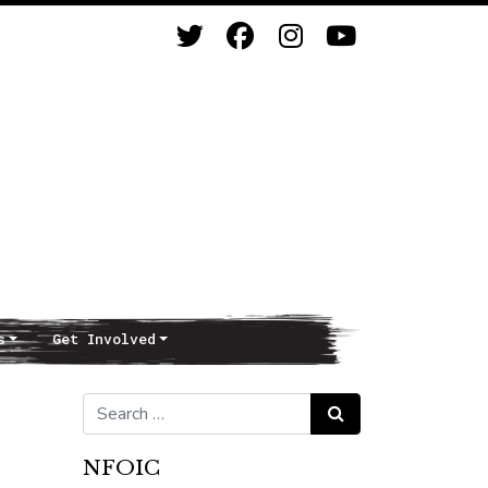
s
Get Involved
Search for:
Search
NFOIC