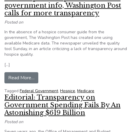
government info, Washington Post
calls for more transparency
Posted on
In the absence of a hospice consumer guide from the
government, The Washington Post has created one using
available Medicare data. The newspaper unveiled the quality
tool Sunday, in an article criticizing a lack of transparency around
hospice quality.
[…]
from New hospice comparison tool uses governm
Read More…
Tagged
Federal Government
,
Hospice
,
Medicare
Editorial: Transparency on
Government Spending Fails By An
Astonishing $619 Billion
Posted on
Seven years ago, the Office of Management and Budget