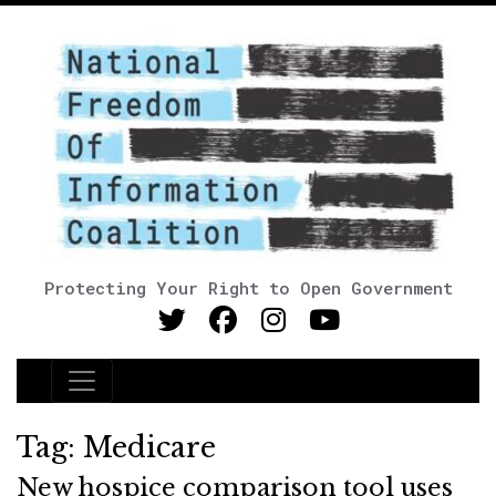
Protecting Your Right to Open Government
Main Navigation
Tag:
Medicare
New hospice comparison tool uses