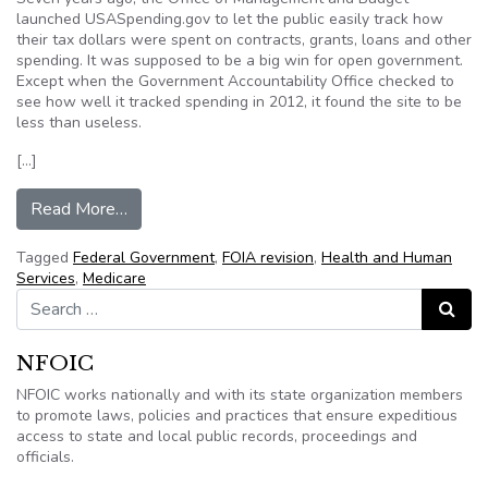
launched USASpending.gov to let the public easily track how
their tax dollars were spent on contracts, grants, loans and other
spending. It was supposed to be a big win for open government.
Except when the Government Accountability Office checked to
see how well it tracked spending in 2012, it found the site to be
less than useless.
[…]
from Editorial: Transparency on Government Spe
Read More…
Tagged
Federal Government
,
FOIA revision
,
Health and Human
Services
,
Medicare
Search for:
Search
NFOIC
NFOIC works nationally and with its state organization members
to promote laws, policies and practices that ensure expeditious
access to state and local public records, proceedings and
officials.