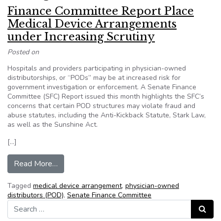
Finance Committee Report Place
Medical Device Arrangements
under Increasing Scrutiny
Posted on
Hospitals and providers participating in physician-owned
distributorships, or “PODs” may be at increased risk for
government investigation or enforcement. A Senate Finance
Committee (SFC) Report issued this month highlights the SFC’s
concerns that certain POD structures may violate fraud and
abuse statutes, including the Anti-Kickback Statute, Stark Law,
as well as the Sunshine Act.
[…]
from Finance Committee Report Place Medical D
Read More…
Tagged
medical device arrangement
,
physician-owned
distributors (POD)
,
Senate Finance Committee
Search for:
Search