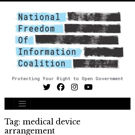
Protecting Your Right to Open Government
Main Navigation
Tag:
medical device
arrangement