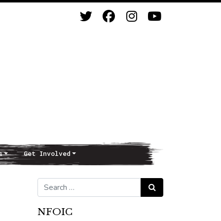
s
Get Involved
Search for:
Search
NFOIC