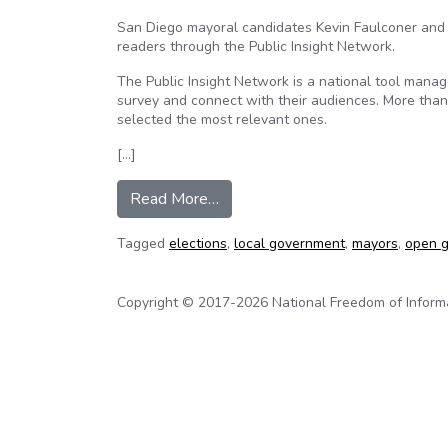
San Diego mayoral candidates Kevin Faulconer and 
readers through the Public Insight Network.
The Public Insight Network is a national tool mana
survey and connect with their audiences. More tha
selected the most relevant ones.
[…]
from Mayoral Candidates Answer
Read More…
Tagged
elections
,
local government
,
mayors
,
open 
Copyright © 2017-2026 National Freedom of Informati