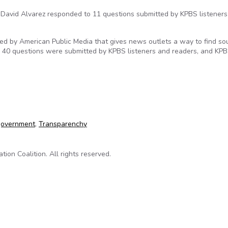
David Alvarez responded to 11 questions submitted by KPBS listener
ged by American Public Media that gives news outlets a way to find so
n 40 questions were submitted by KPBS listeners and readers, and KPB
 Transparency Questions
government
,
Transparenchy
on Coalition. All rights reserved.