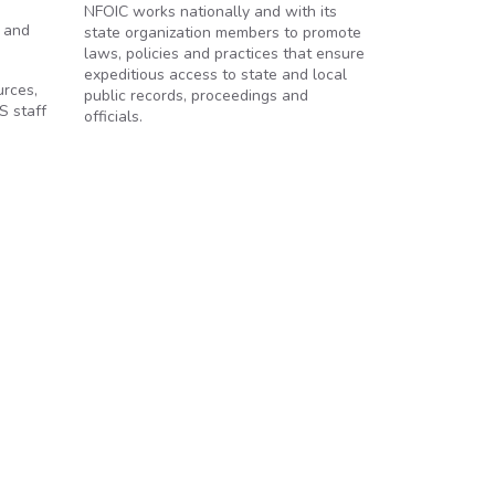
NFOIC works nationally and with its
s and
state organization members to promote
laws, policies and practices that ensure
expeditious access to state and local
urces,
public records, proceedings and
S staff
officials.