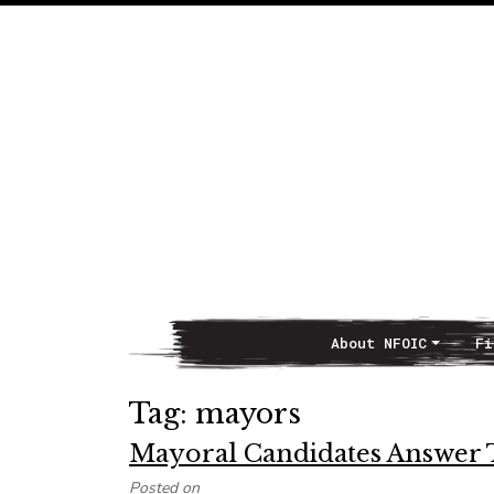
About NFOIC
Fi
Main Navigation
Tag:
mayors
Mayoral Candidates Answer 
Posted on