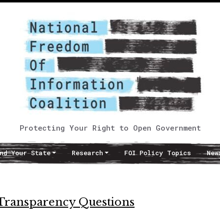
Protecting Your Right to Open Government
nd Your State
Research
FOI Policy Topics
New
Transparency Questions