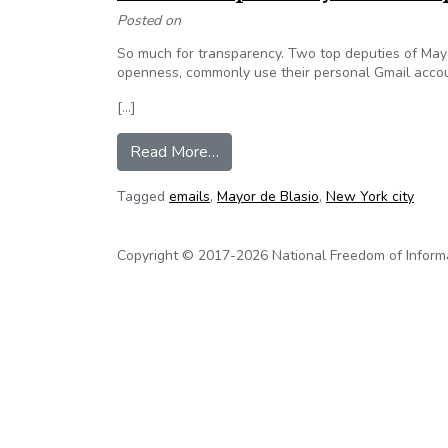
Posted on
So much for transparency. Two top deputies of Ma
openness, commonly use their personal Gmail accoun
[…]
from EXCLUSIVE: Top de Blasio a
Read More…
Tagged
emails
,
Mayor de Blasio
,
New York city
Copyright © 2017-2026 National Freedom of Informati