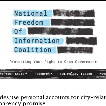
Protecting Your Right to Open Government
nd Your State
Research
FOI Policy Topics
New
es use personal accounts for city-rela
sparency promise