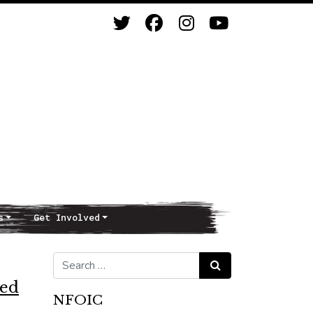
s
Get Involved
Search for:
Search
ted
NFOIC