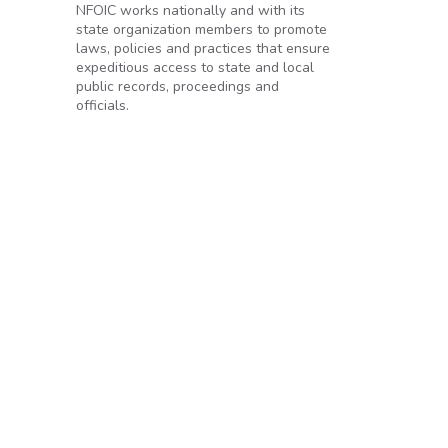
NFOIC works nationally and with its
state organization members to promote
laws, policies and practices that ensure
expeditious access to state and local
public records, proceedings and
officials.
r’s transparency promise