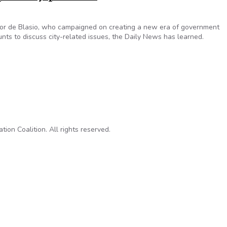
yor de Blasio, who campaigned on creating a new era of government
ts to discuss city-related issues, the Daily News has learned.
ides use personal accounts for city-related emails despite mayo
on Coalition. All rights reserved.