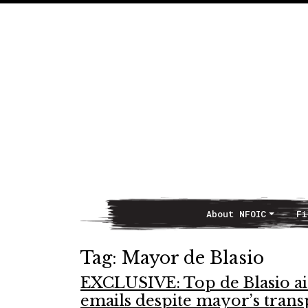
About NFOIC
Fi
Main Navigation
Tag:
Mayor de Blasio
EXCLUSIVE: Top de Blasio aid
emails despite mayor’s tran