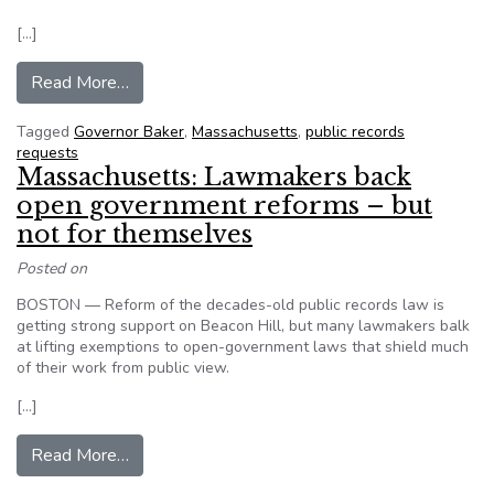
[…]
from Massachusetts: Governor Baker unveils new
Read More…
Tagged
Governor Baker
,
Massachusetts
,
public records
requests
Massachusetts: Lawmakers back
open government reforms – but
not for themselves
Posted on
BOSTON — Reform of the decades-old public records law is
getting strong support on Beacon Hill, but many lawmakers balk
at lifting exemptions to open-government laws that shield much
of their work from public view.
[…]
from Massachusetts: Lawmakers back open gove
Read More…