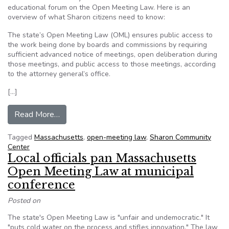
educational forum on the Open Meeting Law. Here is an
overview of what Sharon citizens need to know:
The state’s Open Meeting Law (OML) ensures public access to
the work being done by boards and commissions by requiring
sufficient advanced notice of meetings, open deliberation during
those meetings, and public access to those meetings, according
to the attorney general’s office.
[…]
from Editorial: A citizens’ guide to the Massa
Read More…
Tagged
Massachusetts
,
open-meeting law
,
Sharon Community
Center
Local officials pan Massachusetts
Open Meeting Law at municipal
conference
Posted on
The state's Open Meeting Law is "unfair and undemocratic." It
"puts cold water on the process and stifles innovation." The law