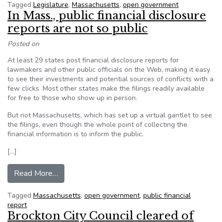
Tagged
Legislature
,
Massachusetts
,
open government
In Mass., public financial disclosure
reports are not so public
Posted on
At least 29 states post financial disclosure reports for
lawmakers and other public officials on the Web, making it easy
to see their investments and potential sources of conflicts with a
few clicks. Most other states make the filings readily available
for free to those who show up in person.
But not Massachusetts, which has set up a virtual gantlet to see
the filings, even though the whole point of collecting the
financial information is to inform the public.
[…]
from In Mass., public financial disclosure reports
Read More…
Tagged
Massachusetts
,
open government
,
public financial
report
Brockton City Council cleared of