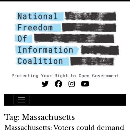
Protecting Your Right to Open Government
Main Navigation
Tag:
Massachusetts
Massachusetts: Voters could demand