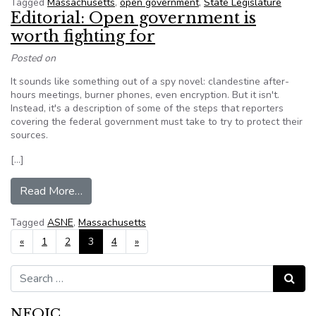
Tagged
Massachusetts
,
open government
,
State Legislature
Editorial: Open government is
worth fighting for
Posted on
It sounds like something out of a spy novel: clandestine after-
hours meetings, burner phones, even encryption. But it isn't.
Instead, it's a description of some of the steps that reporters
covering the federal government must take to try to protect their
sources.
[…]
from Editorial: Open government is worth fightin
Read More…
Tagged
ASNE
,
Massachusetts
Posts navigation
«
1
2
3
4
»
Search for:
Search
NFOIC