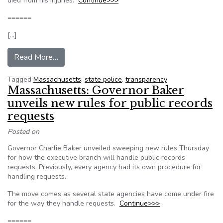
died from his injuries.
Continue>>>
======
[…]
from Massachusetts: New State Police policy k
Read More…
Tagged
Massachusetts
,
state police
,
transparency
Massachusetts: Governor Baker
unveils new rules for public records
requests
Posted on
Governor Charlie Baker unveiled sweeping new rules Thursday
for how the executive branch will handle public records
requests. Previously, every agency had its own procedure for
handling requests.
The move comes as several state agencies have come under fire
for the way they handle requests.
Continue>>>
======