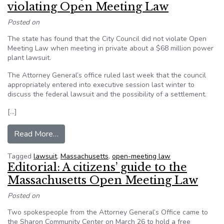
violating Open Meeting Law
Posted on
The state has found that the City Council did not violate Open
Meeting Law when meeting in private about a $68 million power
plant lawsuit.
The Attorney General’s office ruled last week that the council
appropriately entered into executive session last winter to
discuss the federal lawsuit and the possibility of a settlement.
[…]
from Brockton City Council cleared of violatin
Read More…
Tagged
lawsuit
,
Massachusetts
,
open-meeting law
Editorial: A citizens’ guide to the
Massachusetts Open Meeting Law
Posted on
Two spokespeople from the Attorney General’s Office came to
the Sharon Community Center on March 26 to hold a free