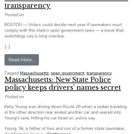
transparency
Posted on
BOSTON — Voters could decide next year if lawmakers must
comply with the state’s open government laws — a move that
watchdogs say is long overdue.
[…]
from Massachusetts: Voters could demand tran
Read More…
Tagged
Massachusetts
,
open government
,
transparency
Massachusetts: New State Police
policy keeps drivers’ names secret
Posted on
Kelly Young was driving down Route 28 when a sedan traveling
in the other direction rear ended another car and veered into
Young's lane, hitting his car head on, police say.
Young, 56, a father of two and son of a former state lawmaker,