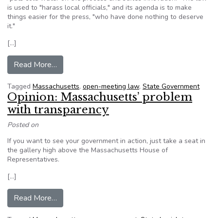
is used to "harass local officials," and its agenda is to make
things easier for the press, "who have done nothing to deserve
it."
[…]
from Local officials pan Massachusetts Open M
Read More…
Tagged
Massachusetts
,
open-meeting law
,
State Government
Opinion: Massachusetts’ problem
with transparency
Posted on
If you want to see your government in action, just take a seat in
the gallery high above the Massachusetts House of
Representatives.
[…]
from Opinion: Massachusetts’ problem with tra
Read More…