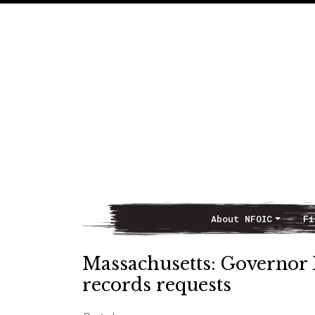
About NFOIC
Fi
Main Navigation
Massachusetts: Governor B
records requests