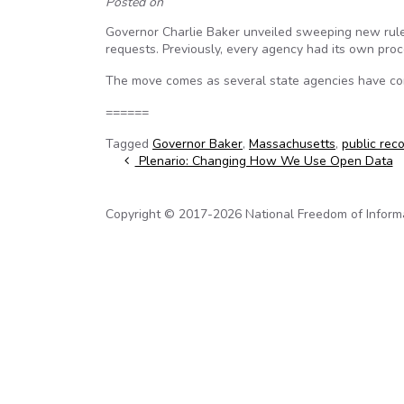
Posted on
Governor Charlie Baker unveiled sweeping new rule
requests. Previously, every agency had its own proc
The move comes as several state agencies have co
======
Tagged
Governor Baker
,
Massachusetts
,
public rec
Post navigation
Plenario: Changing How We Use Open Data
Copyright © 2017-2026 National Freedom of Informati