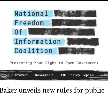
Protecting Your Right to Open Government
nd Your State
Research
FOI Policy Topics
New
aker unveils new rules for public