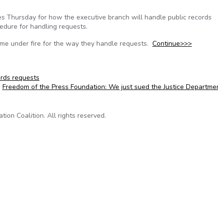
s Thursday for how the executive branch will handle public records
edure for handling requests.
me under fire for the way they handle requests.
Continue>>>
ords requests
Freedom of the Press Foundation: We just sued the Justice Departm
on Coalition. All rights reserved.