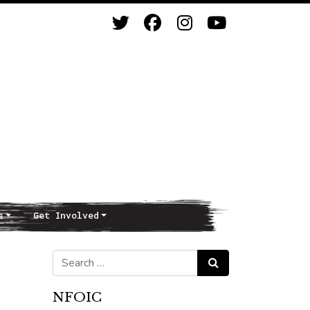
s
Get Involved
Search for:
Search
NFOIC