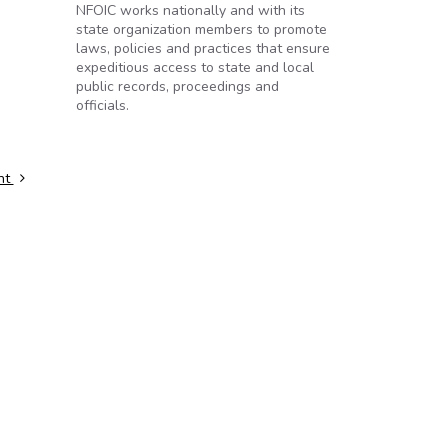
NFOIC works nationally and with its
state organization members to promote
laws, policies and practices that ensure
expeditious access to state and local
public records, proceedings and
officials.
ent