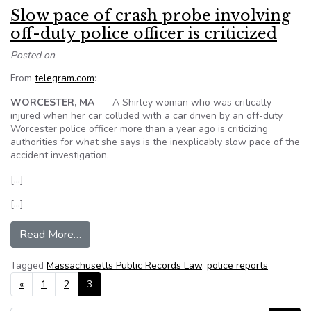
Slow pace of crash probe involving
off-duty police officer is criticized
Posted on
From
telegram.com
:
WORCESTER, MA
— A Shirley woman who was critically
injured when her car collided with a car driven by an off-duty
Worcester police officer more than a year ago is criticizing
authorities for what she says is the inexplicably slow pace of the
accident investigation.
[…]
[…]
from Slow pace of crash probe involving off-duty p
Read More…
Tagged
Massachusetts Public Records Law
,
police reports
Posts navigation
«
1
2
3