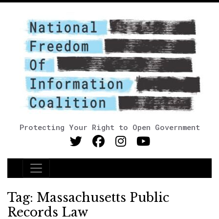
Protecting Your Right to Open Government
Main Navigation
Tag:
Massachusetts Public
Records Law