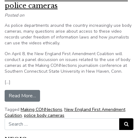
police cameras
Posted on
As police departments around the country increasingly use body
cameras, many questions arise about access to these video
records under freedom of information laws and how journalists
can use the videos ethically.
On April 8, the New England First Amendment Coalition will
conduct a panel discussion on issues related to the use of body
cameras at the Making CONNections journalism conference at
Southern Connecticut State University in New Haven, Conn.
[…]
from NEFAC to address FOI fallout from police
Read More…
Tagged
Making CONNections
,
New England First Amendment
Coalition
,
police body cameras
Search for:
Search