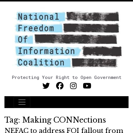
Protecting Your Right to Open Government
Main Navigation
Tag:
Making CONNections
NEFAC to address FOI fallout from