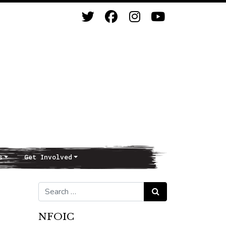
s
Get Involved
Search for:
Search
NFOIC