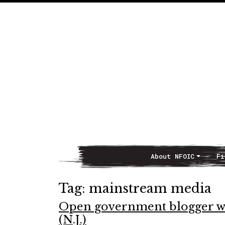
About NFOIC
Fi
Main Navigation
Tag:
mainstream media
Open government blogger wi
(N.J.)