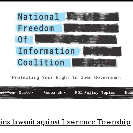
Protecting Your Right to Open Government
nd Your State
Research
FOI Policy Topics
New
ns lawsuit against Lawrence Township