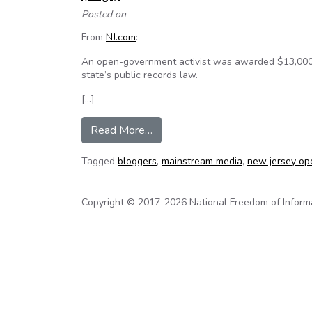
Posted on
From
NJ.com
:
An open-government activist was awarded $13,000 i
state’s public records law.
[…]
from Open government blogger wi
Read More…
Tagged
bloggers
,
mainstream media
,
new jersey op
Copyright © 2017-2026 National Freedom of Informati