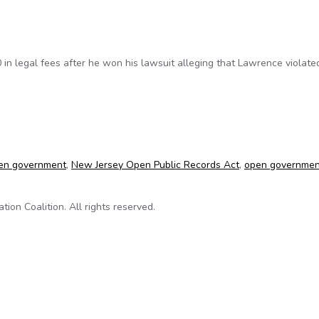
n legal fees after he won his lawsuit alleging that Lawrence violate
ns lawsuit against Lawrence Township (N.J.)
en government
,
New Jersey Open Public Records Act
,
open governmen
on Coalition. All rights reserved.