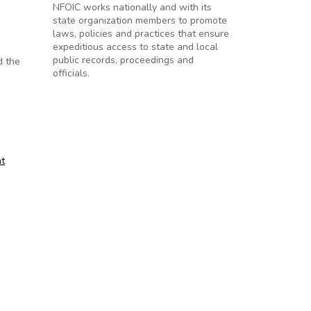
NFOIC works nationally and with its
state organization members to promote
laws, policies and practices that ensure
expeditious access to state and local
public records, proceedings and
d the
officials.
t