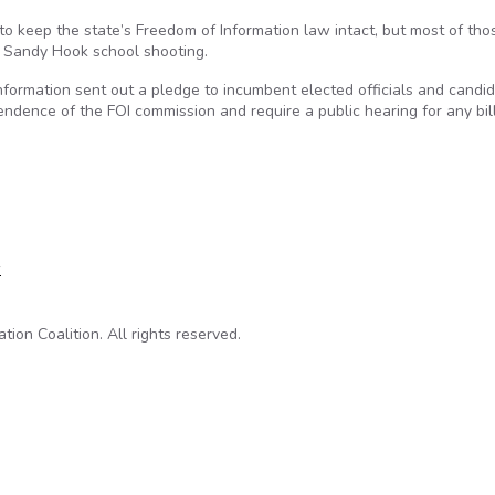
to keep the state’s Freedom of Information law intact, but most of tho
e Sandy Hook school shooting.
nformation sent out a pledge to incumbent elected officials and candi
endence of the FOI commission and require a public hearing for any bil
 sign FOI pledge
w
on Coalition. All rights reserved.