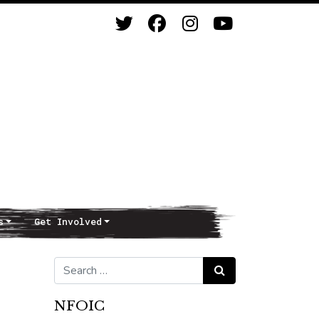
s
Get Involved
Search for:
Search
NFOIC