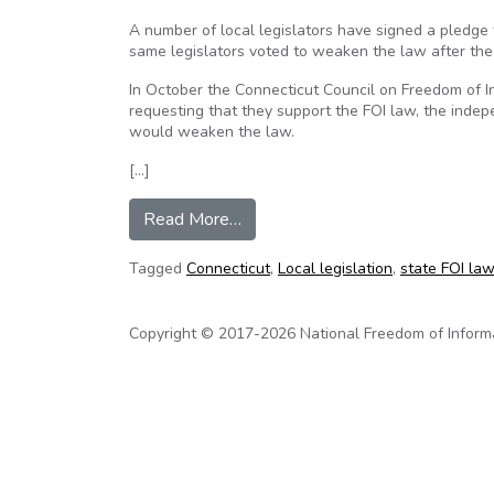
A number of local legislators have signed a pledge 
same legislators voted to weaken the law after th
In October the Connecticut Council on Freedom of I
requesting that they support the FOI law, the indep
would weaken the law.
[…]
from Local legislative candidates
Read More…
Tagged
Connecticut
,
Local legislation
,
state FOI la
Copyright © 2017-2026 National Freedom of Informati