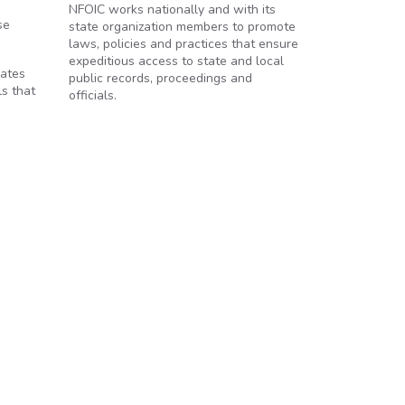
NFOIC works nationally and with its
se
state organization members to promote
laws, policies and practices that ensure
expeditious access to state and local
dates
public records, proceedings and
ls that
officials.