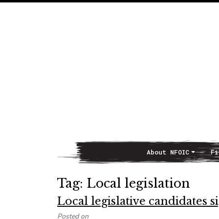
About NFOIC
Fi
Main Navigation
Tag:
Local legislation
Local legislative candidates 
Posted on