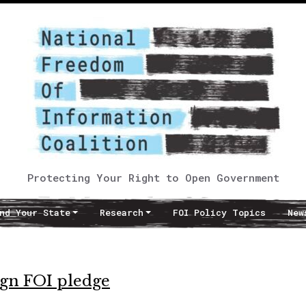
Protecting Your Right to Open Government
nd Your State
Research
FOI Policy Topics
New
sign FOI pledge