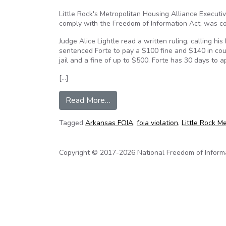
Little Rock's Metropolitan Housing Alliance Execut
comply with the Freedom of Information Act, was c
Judge Alice Lightle read a written ruling, calling hi
sentenced Forte to pay a $100 fine and $140 in cou
jail and a fine of up to $500. Forte has 30 days to ap
[…]
from Arkansas: Housing director gu
Read More…
Tagged
Arkansas FOIA
,
foia violation
,
Little Rock M
Copyright © 2017-2026 National Freedom of Informati