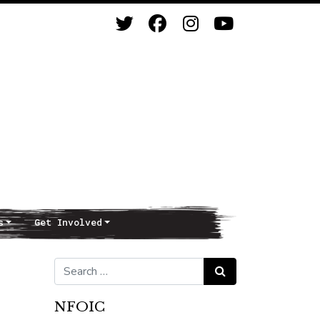
s
Get Involved
Search for:
Search
NFOIC