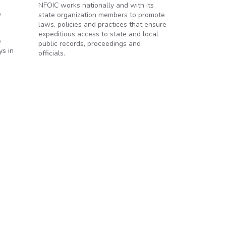
NFOIC works nationally and with its
o
state organization members to promote
laws, policies and practices that ensure
expeditious access to state and local
e
public records, proceedings and
ys in
officials.