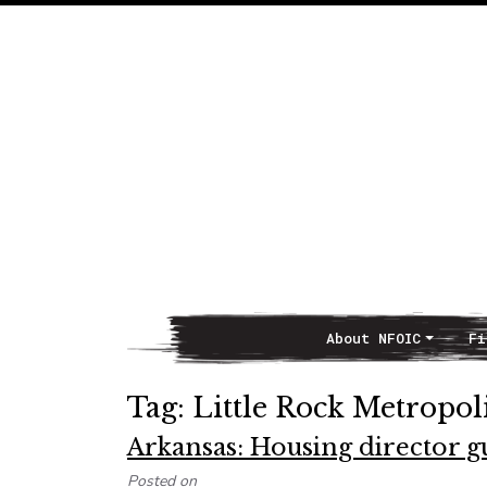
About NFOIC
Fi
Main Navigation
Tag:
Little Rock Metropol
Arkansas: Housing director gu
Posted on