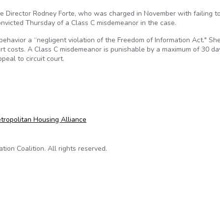
ive Director Rodney Forte, who was charged in November with failing t
onvicted Thursday of a Class C misdemeanor in the case.
s behavior a “negligent violation of the Freedom of Information Act." Sh
rt costs. A Class C misdemeanor is punishable by a maximum of 30 da
peal to circuit court.
ilty of information-act violation
etropolitan Housing Alliance
on Coalition. All rights reserved.