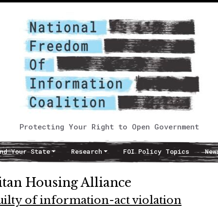
Protecting Your Right to Open Government
nd Your State
Research
FOI Policy Topics
New
itan Housing Alliance
ilty of information-act violation