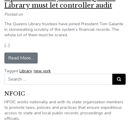
Library must let controller audit
Posted on
The Queens Library trustees have joined President Tom Galante
in stonewalling scrutiny of the system’s financial records. The
whole lot of them must be scared.
[…]
from Open the library books – Queens Library mu
Read More…
Tagged
Library
,
new york
Search for:
Search
NFOIC
NFOIC works nationally and with its state organization members
to promote laws, policies and practices that ensure expeditious
access to state and local public records, proceedings and
officials.