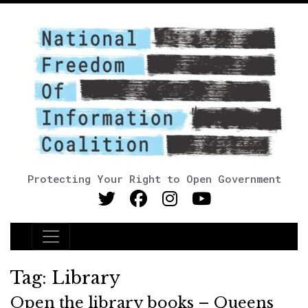
Protecting Your Right to Open Government
Main Navigation
Tag:
Library
Open the library books – Queens