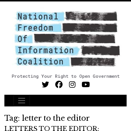
Protecting Your Right to Open Government
Main Navigation
Tag:
letter to the editor
LETTERS TO THE EDITOR: