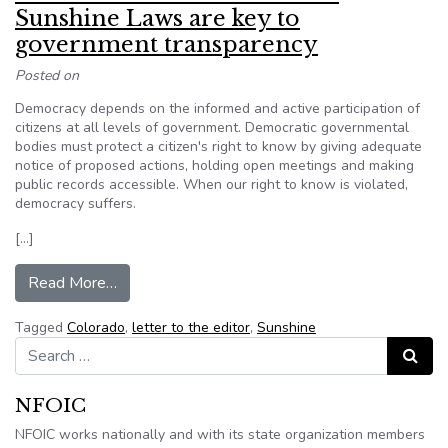
Sunshine Laws are key to
government transparency
Posted on
Democracy depends on the informed and active participation of
citizens at all levels of government. Democratic governmental
bodies must protect a citizen's right to know by giving adequate
notice of proposed actions, holding open meetings and making
public records accessible. When our right to know is violated,
democracy suffers.
[…]
from LETTERS TO THE EDITOR: Sunshine Laws 
Read More…
Tagged
Colorado
,
letter to the editor
,
Sunshine
Search for:
Search
NFOIC
NFOIC works nationally and with its state organization members