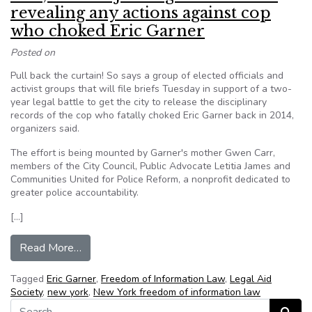
revealing any actions against cop
who choked Eric Garner
Posted on
Pull back the curtain! So says a group of elected officials and
activist groups that will file briefs Tuesday in support of a two-
year legal battle to get the city to release the disciplinary
records of the cop who fatally choked Eric Garner back in 2014,
organizers said.
The effort is being mounted by Garner's mother Gwen Carr,
members of the City Council, Public Advocate Letitia James and
Communities United for Police Reform, a nonprofit dedicated to
greater police accountability.
[…]
from Pols, activists join legal battle over revea
Read More…
Tagged
Eric Garner
,
Freedom of Information Law
,
Legal Aid
Society
,
new york
,
New York freedom of information law
Search for: