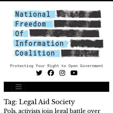
Protecting Your Right to Open Government
Main Navigation
Tag:
Legal Aid Society
Pols, activists join legal battle over