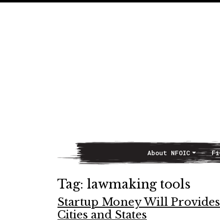
About NFOIC
Fi
Main Navigation
Tag:
lawmaking tools
Startup Money Will Provide
Cities and States