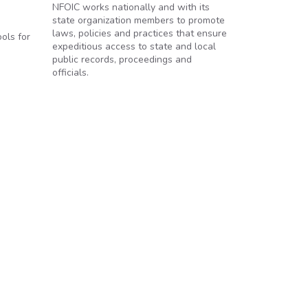
NFOIC works nationally and with its
state organization members to promote
laws, policies and practices that ensure
ols for
expeditious access to state and local
public records, proceedings and
officials.