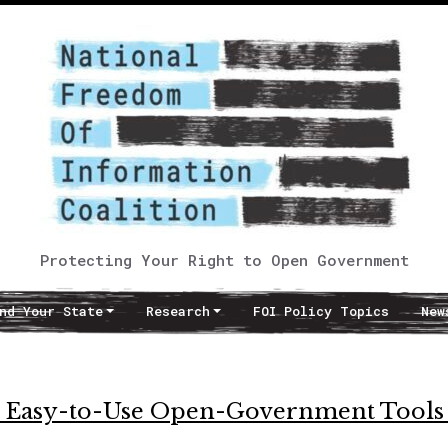
Protecting Your Right to Open Government
nd Your State
Research
FOI Policy Topics
New
s Easy-to-Use Open-Government Tools 