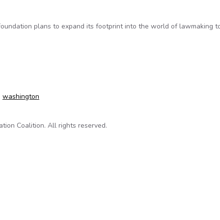
undation plans to expand its footprint into the world of lawmaking to
es Easy-to-Use Open-Government Tools to Cities and States
,
washington
on Coalition. All rights reserved.