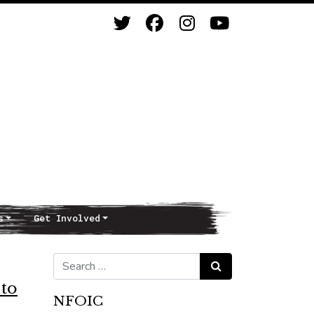
s
Get Involved
Search for:
Search
to
NFOIC