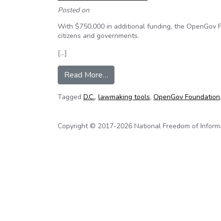
Posted on
With $750,000 in additional funding, the OpenGov Fo
citizens and governments.
[…]
from Startup Money Will Provid
Read More…
Tagged
D.C.
,
lawmaking tools
,
OpenGov Foundation
Copyright © 2017-2026 National Freedom of Informati