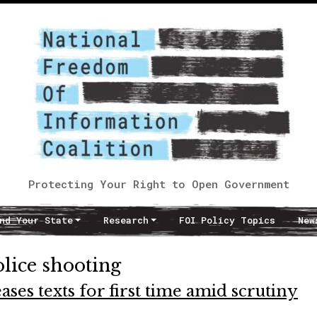
Protecting Your Right to Open Government
nd Your State
Research
FOI Policy Topics
New
ice shooting
es texts for first time amid scrutiny