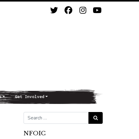
s
Get Involved
Search for:
Search
NFOIC