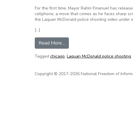
For the first time, Mayor Rahm Emanuel has release
cellphone, a move that comes as he faces sharp scr
the Laquan McDonald police shooting video under 
[…]
from Chicago Mayor Emanuel relea
Read More…
Tagged
chicago
,
Laquan McDonald police shooting
,
Copyright © 2017-2026 National Freedom of Informati