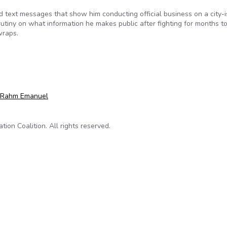
d text messages that show him conducting official business on a city-
utiny on what information he makes public after fighting for months t
wraps.
ses texts for first time amid scrutiny
Rahm Emanuel
on Coalition. All rights reserved.