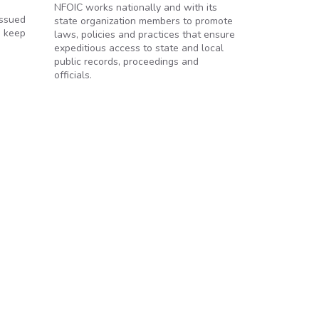
NFOIC works nationally and with its
issued
state organization members to promote
o keep
laws, policies and practices that ensure
expeditious access to state and local
public records, proceedings and
officials.