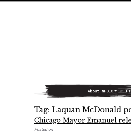
About NFOIC
Fi
Main Navigation
Tag:
Laquan McDonald pol
Chicago Mayor Emanuel releas
Posted on