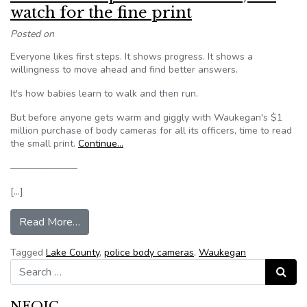
watch for the fine print
Posted on
Everyone likes first steps. It shows progress. It shows a
willingness to move ahead and find better answers.
It's how babies learn to walk and then run.
But before anyone gets warm and giggly with Waukegan's $1
million purchase of body cameras for all its officers, time to read
the small print.
Continue…
———————
[…]
from Editorial: Cop cams are a start, but watch fo
Read More…
Tagged
Lake County
,
police body cameras
,
Waukegan
Search for:
Search
NFOIC