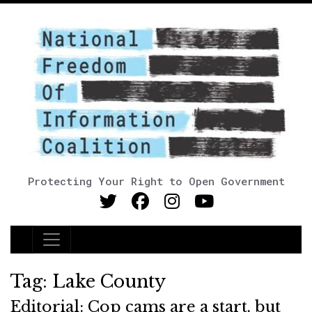
Protecting Your Right to Open Government
Main Navigation
Tag:
Lake County
Editorial: Cop cams are a start, but