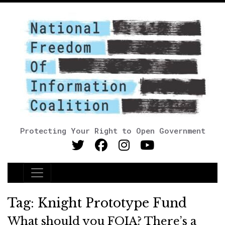
Protecting Your Right to Open Government
Main Navigation
Tag:
Knight Prototype Fund
What should you FOIA? There’s a