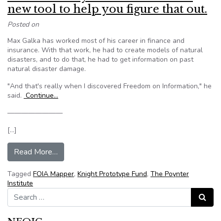
new tool to help you figure that out.
Posted on
Max Galka has worked most of his career in finance and
insurance. With that work, he had to create models of natural
disasters, and to do that, he had to get information on past
natural disaster damage.
"And that's really when I discovered Freedom on Information," he
said.
Continue…
————————
[…]
from What should you FOIA? There’s a new tool 
Read More…
Tagged
FOIA Mapper
,
Knight Prototype Fund
,
The Poynter
Institute
Search for:
Search