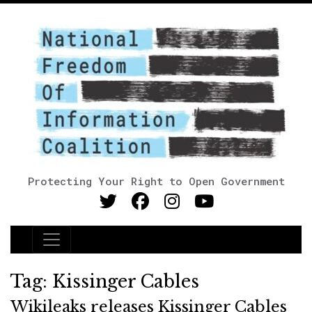
Protecting Your Right to Open Government
Main Navigation
Tag:
Kissinger Cables
Wikileaks releases Kissinger Cables