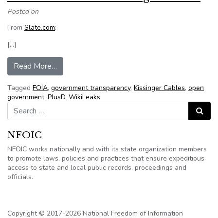
Posted on
From
Slate.com
:
[…]
from Wikileaks releases Kissinger Cables
Read More…
Tagged
FOIA
,
government transparency
,
Kissinger Cables
,
open
government
,
PlusD
,
WikiLeaks
Search for:
Search
NFOIC
NFOIC works nationally and with its state organization members
to promote laws, policies and practices that ensure expeditious
access to state and local public records, proceedings and
officials.
Copyright © 2017-2026 National Freedom of Information