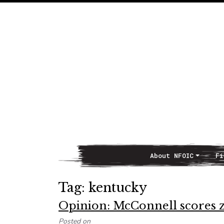
About NFOIC
Fi
Main Navigation
Tag:
kentucky
Opinion: McConnell scores z
Posted on