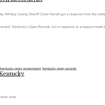
by Whitley County Sheriff Colan Harrell got a response from the stat
ubverted” Kentucky’s Open Records Act in response to a request made 
 Open Records Act
,
kentucky open government
,
kentucky open records
 Kentucky
never ends.