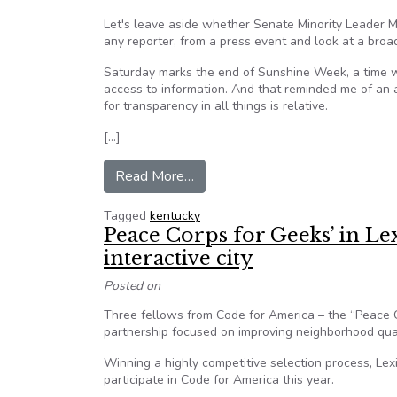
Let's leave aside whether Senate Minority Leader M
any reporter, from a press event and look at a broad
Saturday marks the end of Sunshine Week, a time 
access to information. And that reminded me of an
for transparency in all things is relative.
[…]
from Opinion: McConnell scores ze
Read More…
Tagged
kentucky
Peace Corps for Geeks’ in Le
interactive city
Posted on
Three fellows from Code for America – the “Peace C
partnership focused on improving neighborhood quali
Winning a highly competitive selection process, Lex
participate in Code for America this year.