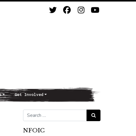
s
Get Involved
Search for:
Search
NFOIC