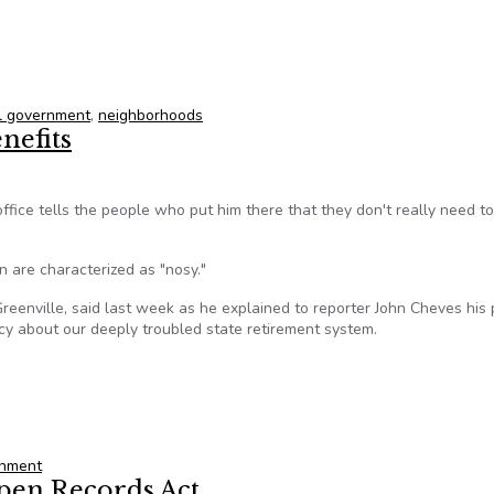
xington to focus on more effective, interactive city
l government
,
neighborhoods
nefits
ffice tells the people who put him there that they don't really need 
n are characterized as "nosy."
Greenville, said last week as he explained to reporter John Cheves his 
ncy about our deeply troubled state retirement system.
enefits
rnment
Open Records Act