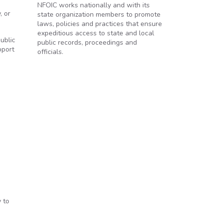
NFOIC works nationally and with its
, or
state organization members to promote
laws, policies and practices that ensure
expeditious access to state and local
ublic
public records, proceedings and
pport
officials.
 to