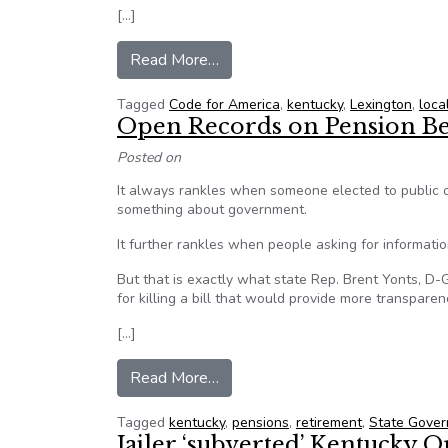
[…]
from Peace Corps for Geeks’ in Le
Read More…
Tagged
Code for America
,
kentucky
,
Lexington
,
loca
Open Records on Pension Be
Posted on
It always rankles when someone elected to public o
something about government.
It further rankles when people asking for informatio
But that is exactly what state Rep. Brent Yonts, D-
for killing a bill that would provide more transpare
[…]
from Open Records on Pension B
Read More…
Tagged
kentucky
,
pensions
,
retirement
,
State Gove
Jailer ‘subverted’ Kentucky 