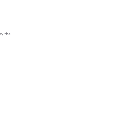
e
by the