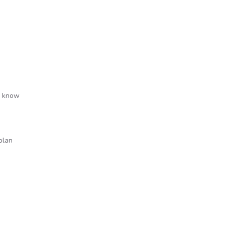
to know
plan