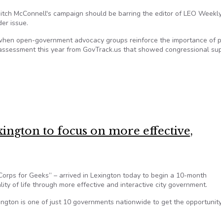
itch McConnell's campaign should be barring the editor of LEO Weekly
er issue.
when open-government advocacy groups reinforce the importance of p
 assessment this year from GovTrack.us that showed congressional su
ro in transparency analysis
xington to focus on more effective,
orps for Geeks” – arrived in Lexington today to begin a 10-month
ty of life through more effective and interactive city government.
ington is one of just 10 governments nationwide to get the opportunity