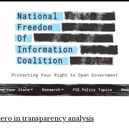
Protecting Your Right to Open Government
nd Your State
Research
FOI Policy Topics
New
ero in transparency analysis