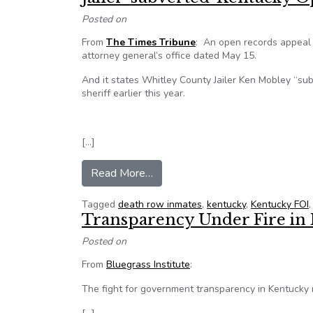
Posted on
From
The Times Tribune
: An open records appeal 
attorney general’s office dated May 15.
And it states Whitley County Jailer Ken Mobley “s
sheriff earlier this year.
[…]
from Jailer ‘subverted’ Kentucky
Read More…
Tagged
death row inmates
,
kentucky
,
Kentucky FOI
Transparency Under Fire in
Posted on
From
Bluegrass Institute
:
The fight for government transparency in Kentucky 