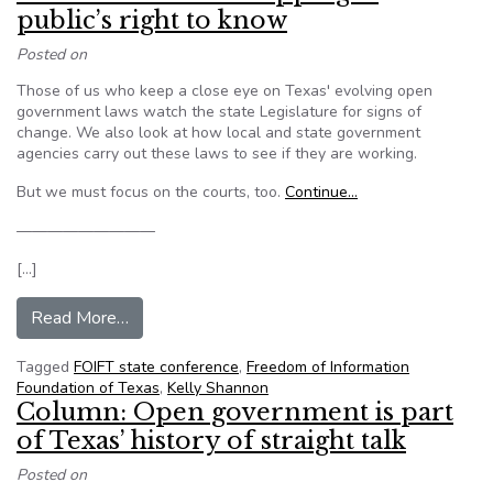
public’s right to know
Posted on
Those of us who keep a close eye on Texas' evolving open
government laws watch the state Legislature for signs of
change. We also look at how local and state government
agencies carry out these laws to see if they are working.
But we must focus on the courts, too.
Continue…
—————————
[…]
from Texas: Courts are chipping at public’s right
Read More…
Tagged
FOIFT state conference
,
Freedom of Information
Foundation of Texas
,
Kelly Shannon
Column: Open government is part
of Texas’ history of straight talk
Posted on