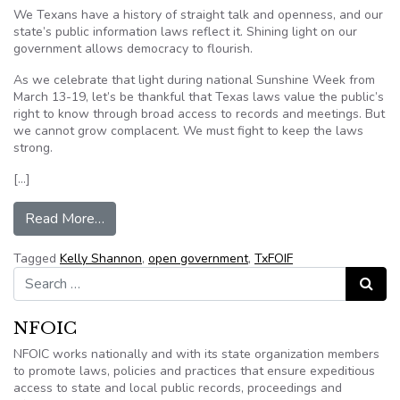
We Texans have a history of straight talk and openness, and our
state’s public information laws reflect it. Shining light on our
government allows democracy to flourish.
As we celebrate that light during national Sunshine Week from
March 13-19, let’s be thankful that Texas laws value the public’s
right to know through broad access to records and meetings. But
we cannot grow complacent. We must fight to keep the laws
strong.
[…]
from Column: Open government is part of Texas’ h
Read More…
Tagged
Kelly Shannon
,
open government
,
TxFOIF
Search for:
Search
NFOIC
NFOIC works nationally and with its state organization members
to promote laws, policies and practices that ensure expeditious
access to state and local public records, proceedings and