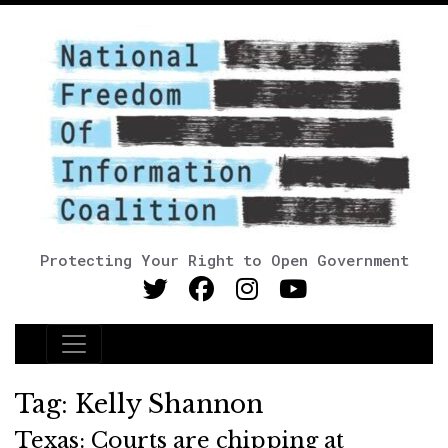
Protecting Your Right to Open Government
Main Navigation
Tag:
Kelly Shannon
Texas: Courts are chipping at