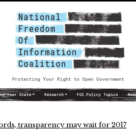
Protecting Your Right to Open Government
nd Your State
Research
FOI Policy Topics
New
cords, transparency may wait for 2017