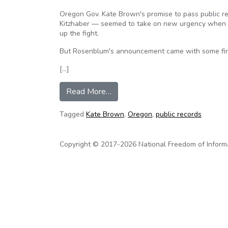
Oregon Gov. Kate Brown's promise to pass public re
Kitzhaber — seemed to take on new urgency when A
up the fight.
But Rosenblum's announcement came with some fine
[…]
from Biggest changes in public r
Read More…
Tagged
Kate Brown
,
Oregon
,
public records
Copyright © 2017-2026 National Freedom of Informati