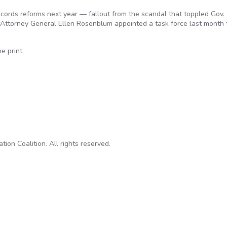
cords reforms next year — fallout from the scandal that toppled Gov.
ttorney General Ellen Rosenblum appointed a task force last month 
 print.
ecords, transparency may wait for 2017
on Coalition. All rights reserved.