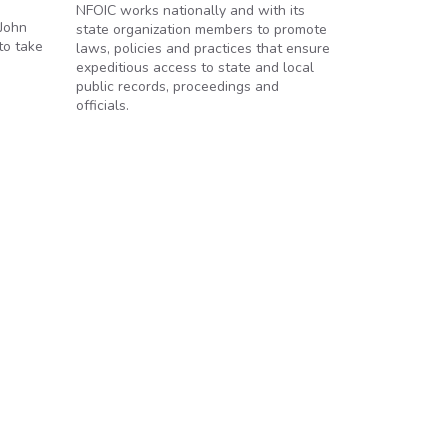
NFOIC works nationally and with its
 John
state organization members to promote
to take
laws, policies and practices that ensure
expeditious access to state and local
public records, proceedings and
officials.