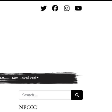
s
Get Involved
Search for:
Search
NFOIC