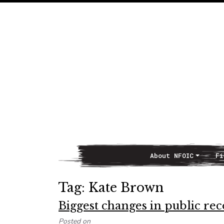
About NFOIC
Fi
Main Navigation
Tag:
Kate Brown
Biggest changes in public re
Posted on