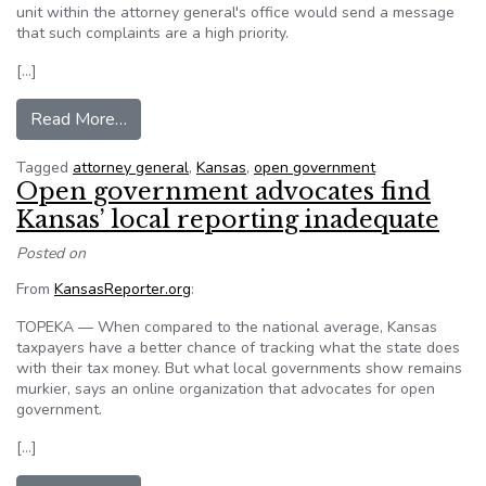
unit within the attorney general's office would send a message
that such complaints are a high priority.
[…]
from Kansas Attorney General proposes open g
Read More…
Tagged
attorney general
,
Kansas
,
open government
Open government advocates find
Kansas’ local reporting inadequate
Posted on
From
KansasReporter.org
:
TOPEKA — When compared to the national average, Kansas
taxpayers have a better chance of tracking what the state does
with their tax money. But what local governments show remains
murkier, says an online organization that advocates for open
government.
[…]