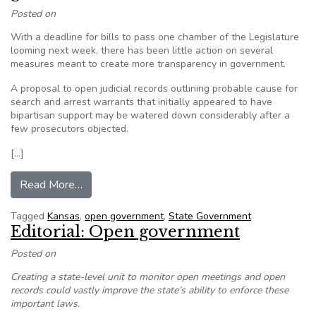
Posted on
With a deadline for bills to pass one chamber of the Legislature
looming next week, there has been little action on several
measures meant to create more transparency in government.
A proposal to open judicial records outlining probable cause for
search and arrest warrants that initially appeared to have
bipartisan support may be watered down considerably after a
few prosecutors objected.
[…]
from In Kansas, Bills to shed light on governmen
Read More…
Tagged
Kansas
,
open government
,
State Government
Editorial: Open government
Posted on
Creating a state-level unit to monitor open meetings and open
records could vastly improve the state’s ability to enforce these
important laws.