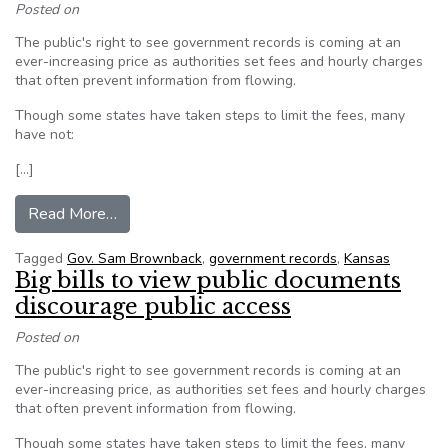
Posted on
The public's right to see government records is coming at an
ever-increasing price as authorities set fees and hourly charges
that often prevent information from flowing.
Though some states have taken steps to limit the fees, many
have not:
[…]
from Big costs to see public documents hinder 
Read More…
Tagged
Gov. Sam Brownback
,
government records
,
Kansas
Big bills to view public documents
discourage public access
Posted on
The public's right to see government records is coming at an
ever-increasing price, as authorities set fees and hourly charges
that often prevent information from flowing.
Though some states have taken steps to limit the fees, many