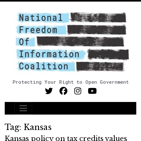
Protecting Your Right to Open Government
Main Navigation
Tag:
Kansas
Kansas policy on tax credits values