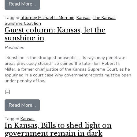
from Kansas attorney to receive open governm
Read More…
Tagged
attorney Michael L. Merriam
,
Kansas
,
The Kansas
Sunshine Coalition
Guest column: Kansas, let the
sunshine in
Posted on
“Sunshine is the strongest antiseptic … its rays may penetrate
areas previously closed,” so opined the late-Hon. Robert H.
Miller, a former chief justice of the Kansas Supreme Court, as he
explained in a court case why government records must be open
under penalty of law.
[…]
from Guest column: Kansas, let the sunshine in
Read More…
Tagged
Kansas
In Kansas, Bills to shed light on
government remain in dark