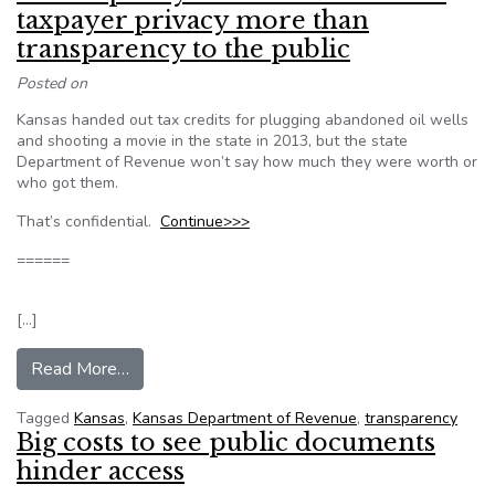
taxpayer privacy more than
transparency to the public
Posted on
Kansas handed out tax credits for plugging abandoned oil wells
and shooting a movie in the state in 2013, but the state
Department of Revenue won’t say how much they were worth or
who got them.
That’s confidential.
Continue>>>
======
[…]
from Kansas policy on tax credits values taxpay
Read More…
Tagged
Kansas
,
Kansas Department of Revenue
,
transparency
Big costs to see public documents
hinder access