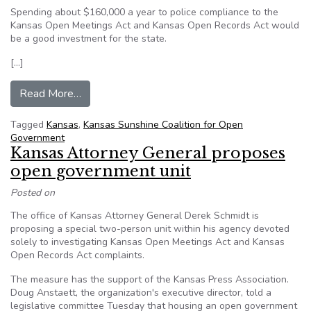
Spending about $160,000 a year to police compliance to the
Kansas Open Meetings Act and Kansas Open Records Act would
be a good investment for the state.
[…]
from Editorial: Open government
Read More…
Tagged
Kansas
,
Kansas Sunshine Coalition for Open
Government
Kansas Attorney General proposes
open government unit
Posted on
The office of Kansas Attorney General Derek Schmidt is
proposing a special two-person unit within his agency devoted
solely to investigating Kansas Open Meetings Act and Kansas
Open Records Act complaints.
The measure has the support of the Kansas Press Association.
Doug Anstaett, the organization's executive director, told a
legislative committee Tuesday that housing an open government