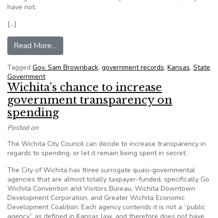
have not:
[…]
from Big bills to view public documents discour
Read More…
Tagged
Gov. Sam Brownback
,
government records
,
Kansas
,
State
Government
Wichita’s chance to increase
government transparency on
spending
Posted on
The Wichita City Council can decide to increase transparency in
regards to spending, or let it remain being spent in secret.
The City of Wichita has three surrogate quasi-governmental
agencies that are almost totally taxpayer-funded, specifically Go
Wichita Convention and Visitors Bureau, Wichita Downtown
Development Corporation, and Greater Wichita Economic
Development Coalition. Each agency contends it is not a “public
agency” as defined in Kansas law, and therefore does not have