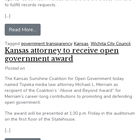
to fulfill records requests.
[…]
from Wichita’s chance to increase government 
Read More…
Tagged
government transparency
,
Kansas
,
Wichita City Council
Kansas attorney to receive open
government award
Posted on
The Kansas Sunshine Coalition for Open Government today
named Topeka media law attorney Michael L. Merriam as
recipient of the Coalition’s “Above and Beyond Award” for
Merriam’s career-long contributions to promoting and defending
open government.
The award will be presented at 1:30 p.m. Friday in the auditorium
on the first floor of the Statehouse.
[…]